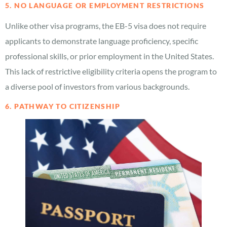
5. NO LANGUAGE OR EMPLOYMENT RESTRICTIONS
Unlike other visa programs, the EB-5 visa does not require
applicants to demonstrate language proficiency, specific
professional skills, or prior employment in the United States.
This lack of restrictive eligibility criteria opens the program to
a diverse pool of investors from various backgrounds.
6. PATHWAY TO CITIZENSHIP