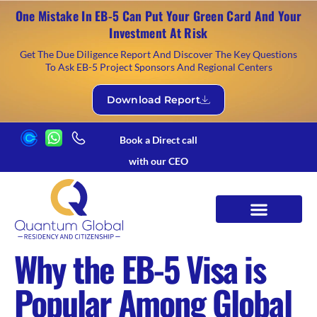
One Mistake In EB-5 Can Put Your Green Card And Your
Investment At Risk
Get The Due Diligence Report And Discover The Key Questions
To Ask EB-5 Project Sponsors And Regional Centers
Download Report
Book a Direct call
with our CEO
Why the EB-5 Visa is
Popular Among Global