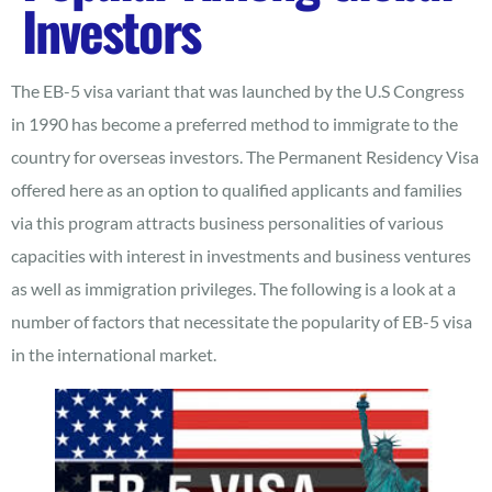
Investors
The EB-5 visa variant that was launched by the U.S Congress
in 1990 has become a preferred method to immigrate to the
country for overseas investors. The Permanent Residency Visa
offered here as an option to qualified applicants and families
via this program attracts business personalities of various
capacities with interest in investments and business ventures
as well as immigration privileges. The following is a look at a
number of factors that necessitate the popularity of EB-5 visa
in the international market.