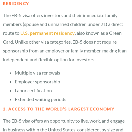
RESIDENCY
The EB-5 visa offers investors and their immediate family
members (spouse and unmarried children under 21) a direct
route to
U.S. permanent residency
, also known as a Green
Card. Unlike other visa categories, EB-5 does not require
sponsorship from an employer or family member, making it an
independent and flexible option for investors.
Multiple visa renewals
Employer sponsorship
Labor certification
Extended waiting periods
2. ACCESS TO THE WORLD’S LARGEST ECONOMY
The EB-5 visa offers an opportunity to live, work, and engage
in business within the United States, considered, by size and