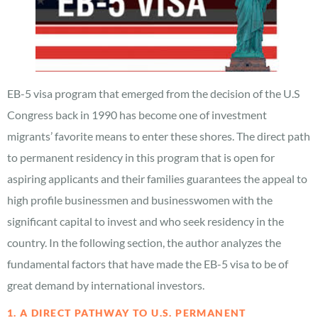
EB-5 visa program that emerged from the decision of the U.S
Congress back in 1990 has become one of investment
migrants’ favorite means to enter these shores. The direct path
to permanent residency in this program that is open for
aspiring applicants and their families guarantees the appeal to
high profile businessmen and businesswomen with the
significant capital to invest and who seek residency in the
country. In the following section, the author analyzes the
fundamental factors that have made the EB-5 visa to be of
great demand by international investors.
1. A DIRECT PATHWAY TO U.S. PERMANENT