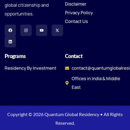
Disclaimer
global citizenship and
Privacy Policy
opportunities.
Contact Us
Programs
Contact
Residency By Investment
contact@quantumglobalres
Offices in India & Middle
East
Copyright © 2026 Quantum Global Residency • All Rights
Reserved.