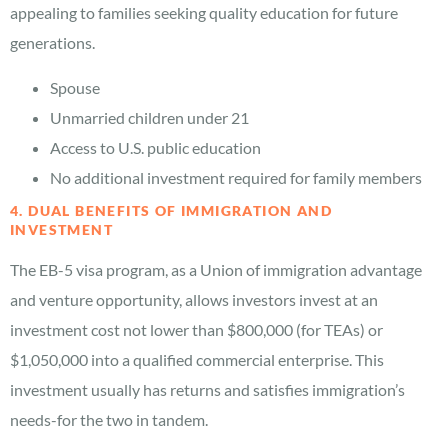
appealing to families seeking quality education for future
generations.
Spouse
Unmarried children under 21
Access to U.S. public education
No additional investment required for family members
4. DUAL BENEFITS OF IMMIGRATION AND
INVESTMENT
The EB-5 visa program, as a Union of immigration advantage
and venture opportunity, allows investors invest at an
investment cost not lower than $800,000 (for TEAs) or
$1,050,000 into a qualified commercial enterprise. This
investment usually has returns and satisfies immigration’s
needs-for the two in tandem.