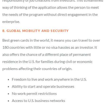
responsibility of job creations from investors. This streamlined
way of thinking of the application allows the person to meet
the needs of the program without direct engagement in the
enterprise.
8. GLOBAL MOBILITY AND SECURITY
Best green cards in the world, it means you can travel to over
180 countries with little or no visa hassles as an investor. It
also offers the chance of a different place of permanent
residence in the U.S. for families during civil or economic
problems affecting their countries of origin.
Freedom to live and work anywhere in the U.S.
Ability to start and operate businesses
No work permit restrictions
Access to U.S. business networks