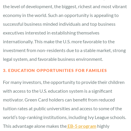
the level of development, the biggest, richest and most vibrant
economy in the world. Such an opportunity is appealing to
successful business minded individuals and top business
executives interested in establishing themselves
internationally. This make the U.S. more favorable to the
investment from non-residents due to a stable market, strong
legal system, and favorable business environment.
3. EDUCATION OPPORTUNITIES FOR FAMILIES
For many investors, the opportunity to provide their children
with access to the U.S. education system is a significant
motivator. Green Card holders can benefit from reduced
tuition rates at public universities and access to some of the
world’s top-ranking institutions, including Ivy League schools.
This advantage alone makes the
EB-5 program
highly