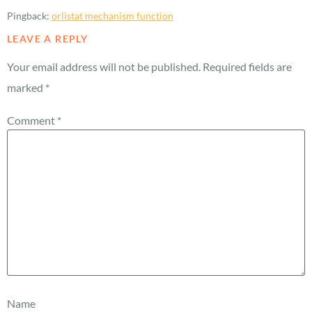
Pingback:
orlistat mechanism function
LEAVE A REPLY
Your email address will not be published.
Required fields are
marked
*
Comment
*
Name