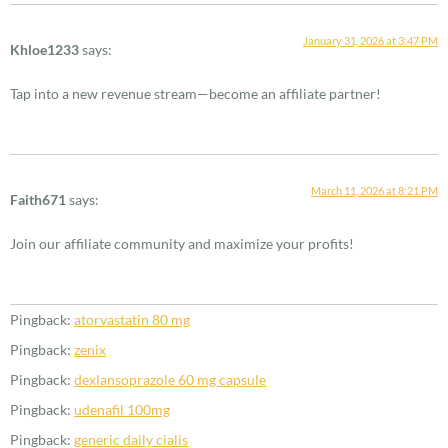
January 31, 2026 at 3:47 PM
Khloe1233
says:
Tap into a new revenue stream—become an affiliate partner!
March 11, 2026 at 8:21 PM
Faith671
says:
Join our affiliate community and maximize your profits!
Pingback:
atorvastatin 80 mg
Pingback:
zenix
Pingback:
dexlansoprazole 60 mg capsule
Pingback:
udenafil 100mg
Pingback:
generic daily cialis