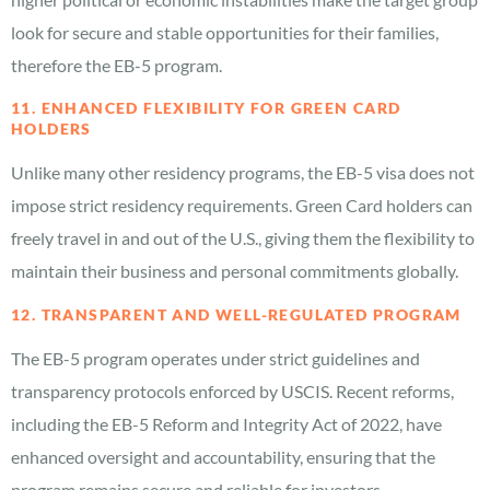
look for secure and stable opportunities for their families,
therefore the EB-5 program.
11. ENHANCED FLEXIBILITY FOR GREEN CARD
HOLDERS
Unlike many other residency programs, the EB-5 visa does not
impose strict residency requirements. Green Card holders can
freely travel in and out of the U.S., giving them the flexibility to
maintain their business and personal commitments globally.
12. TRANSPARENT AND WELL-REGULATED PROGRAM
The EB-5 program operates under strict guidelines and
transparency protocols enforced by USCIS. Recent reforms,
including the EB-5 Reform and Integrity Act of 2022, have
enhanced oversight and accountability, ensuring that the
program remains secure and reliable for investors.