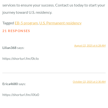
services to ensure your success. Contact us today to start your
journey toward U.S. residency.
Tagged
EB-5 program
,
U.S. Permanent residency
21 RESPONSES
August 22, 2025 at 6:28 AM
Lilian368
says:
https://shorturl.fm/0lcIo
October 22, 2025 at 2:30 AM
Erica4680
says:
https://shorturl.fm/iIXx0