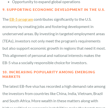
Opportunity to expand global operations
9. SUPPORTING ECONOMIC DEVELOPMENT IN THE U.S.
The
EB-5 program
contributes significantly to the U.S.
economy by creating jobs and fostering development in
underserved areas. By investing in targeted employment areas
(TEAs), investors not only meet the program’s requirements
but also support economic growth in regions that need it most.
This alignment of personal and national interests makes the
EB-5 visa a socially responsible choice for investors.
10. INCREASING POPULARITY AMONG EMERGING
MARKETS
The latest EB-five visa has recorded a high demand rate among
the investors from countries like China, India, Vietnam, Brazil
and South Africa. More wealth in these matters along with
higher political or economic instabilities make the target group