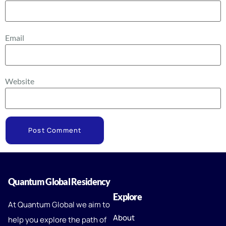
Email
Website
Quantum Global Residency
Explore
At Quantum Global we aim to
About
help you explore the path of