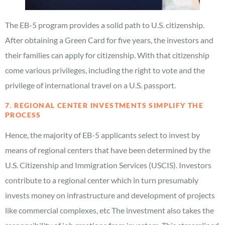
The EB-5 program provides a solid path to U.S. citizenship.
After obtaining a Green Card for five years, the investors and
their families can apply for citizenship. With that citizenship
come various privileges, including the right to vote and the
privilege of international travel on a U.S. passport.
7. REGIONAL CENTER INVESTMENTS SIMPLIFY THE
PROCESS
Hence, the majority of EB-5 applicants select to invest by
means of regional centers that have been determined by the
U.S. Citizenship and Immigration Services (USCIS). Investors
contribute to a regional center which in turn presumably
invests money on infrastructure and development of projects
like commercial complexes, etc The investment also takes the