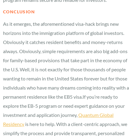
CONCLUSION
As it emerges, the aforementioned visa-hack brings new
horizons into the immigration platform of global investors.
Obviously it catches resident benefits and money-returns
always. Obviously, simple requirements are also big add-ons
for family-based provisions that take part in the economy of
the U.S. Well, it is not exactly for those thousands of people
wanting to remain in the United States forever but for those
individuals who have many dreams coming into reality with a
permanent residence like the EB5 visa.If you’re ready to
explore the EB-5 program or need expert guidance on your
investment and application journey,
Quantum Global
Residency
is here to help. With a client-centric approach, we
simplify the process and provide transparent, personalized