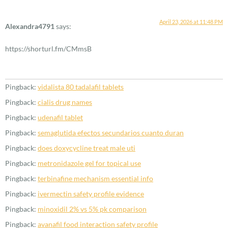
April 23, 2026 at 11:48 PM
Alexandra4791
says:
https://shorturl.fm/CMmsB
Pingback:
vidalista 80 tadalafil tablets
Pingback:
cialis drug names
Pingback:
udenafil tablet
Pingback:
semaglutida efectos secundarios cuanto duran
Pingback:
does doxycycline treat male uti
Pingback:
metronidazole gel for topical use
Pingback:
terbinafine mechanism essential info
Pingback:
ivermectin safety profile evidence
Pingback:
minoxidil 2% vs 5% pk comparison
Pingback:
avanafil food interaction safety profile