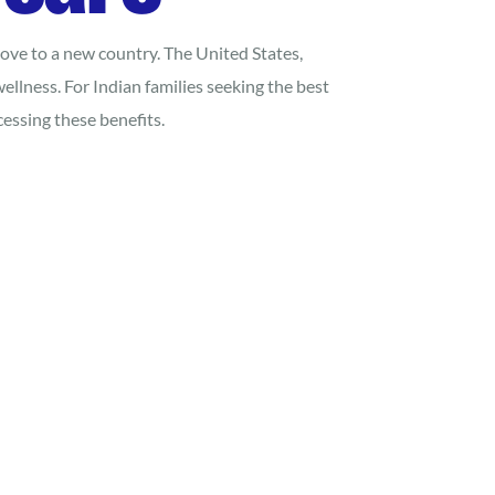
 move to a new country. The United States,
ellness. For Indian families seeking the best
essing these benefits.