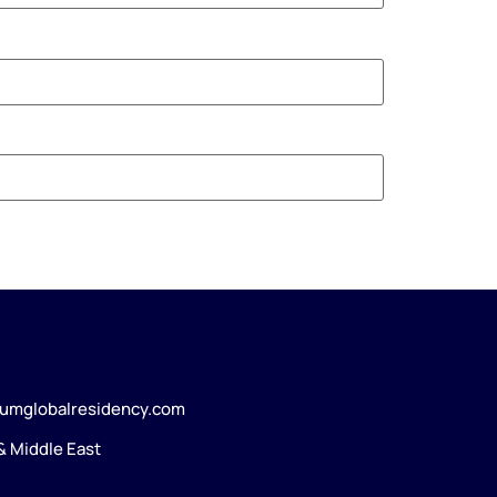
umglobalresidency.com
 & Middle East