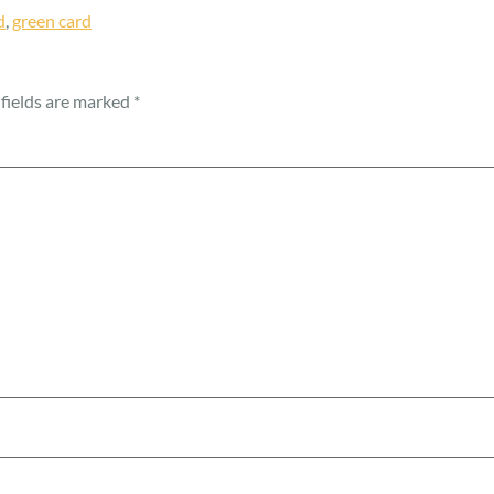
d
,
green card
fields are marked
*