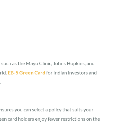
ns such as the Mayo Clinic, Johns Hopkins, and
rld.
EB-5 Green Card
for Indian investors and
.
nsures you can select a policy that suits your
een card holders enjoy fewer restrictions on the