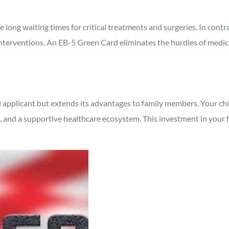
long waiting times for critical treatments and surgeries. In contras
interventions. An EB-5 Green Card eliminates the hurdles of medica
applicant but extends its advantages to family members. Your childr
, and a supportive healthcare ecosystem. This investment in your f