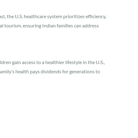
t, the U.S. healthcare system prioritizes efficiency,
l tourism, ensuring Indian families can address
en gain access to a healthier lifestyle in the U.S.,
amily’s health pays dividends for generations to