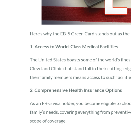
Here’s why the EB-5 Green Card stands out as the id
1. Access to World-Class Medical Facilities
The United States boasts some of the world’s finest
Cleveland Clinic that stand tall in their cutting-
their family members means access to such faciliti
2. Comprehensive Health Insurance Options
As an EB-5 visa holder, you become eligible to choo
family’s needs, covering everything from preventive
scope of coverage.