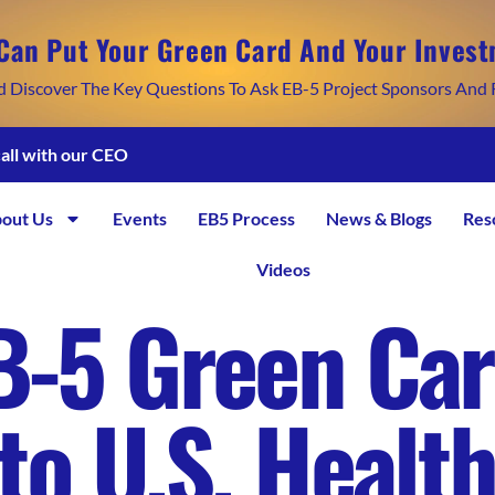
Can Put Your Green Card And Your Invest
d Discover The Key Questions To Ask EB-5 Project Sponsors And 
call with our CEO
out Us
Events
EB5 Process
News & Blogs
Res
Videos
B-5 Green Car
to U.S. Healt