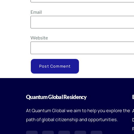
Email
Website
Quantum Global Residency
At Quantum Global we aim to help you explore the
path of global citizenship and opportunities.