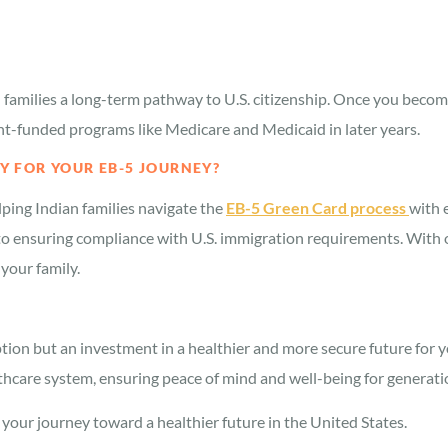
families a long-term pathway to U.S. citizenship. Once you become 
nt-funded programs like Medicare and Medicaid in later years.
 FOR YOUR EB-5 JOURNEY?
elping Indian families navigate the
EB-5 Green Card process
with 
to ensuring compliance with U.S. immigration requirements. With ou
your family.
ion but an investment in a healthier and more secure future for 
althcare system, ensuring peace of mind and well-being for generat
our journey toward a healthier future in the United States.