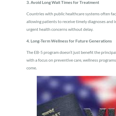
3. Avoid Long Wait Times for Treatment
Countries with public healthcare systems often face 
allowing patients to receive timely diagnoses and 
urgent health concerns without delay.
4. Long-Term Wellness for Future Generations
The EB-5 program doesn’t just benefit the principal 
with a focus on preventive care, wellness programs
come.