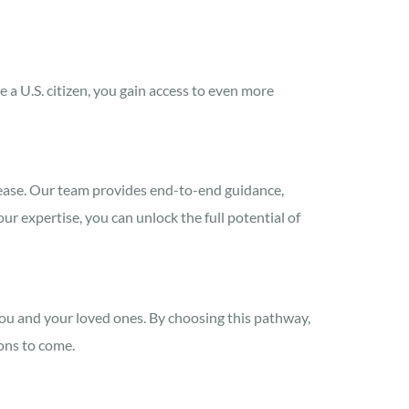
a U.S. citizen, you gain access to even more
ease. Our team provides end-to-end guidance,
r expertise, you can unlock the full potential of
you and your loved ones. By choosing this pathway,
ions to come.