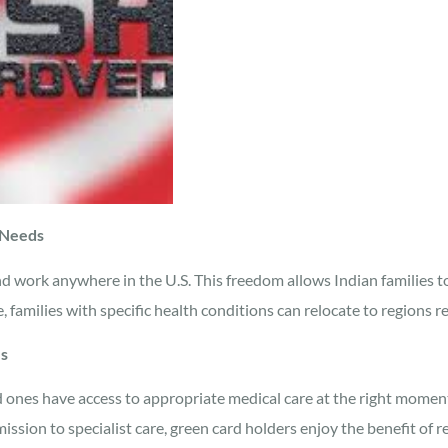
 Needs
and work anywhere in the U.S. This freedom allows Indian families t
, families with specific health conditions can relocate to regions re
es
 ones have access to appropriate medical care at the right momen
ssion to specialist care, green card holders enjoy the benefit of 