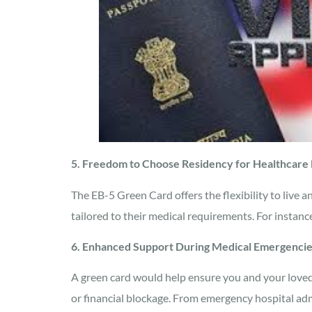
5. Freedom to Choose Residency for Healthcare
The EB-5 Green Card offers the flexibility to live 
tailored to their medical requirements. For instance
6. Enhanced Support During Medical Emergenci
A green card would help ensure you and your loved
or financial blockage. From emergency hospital admi