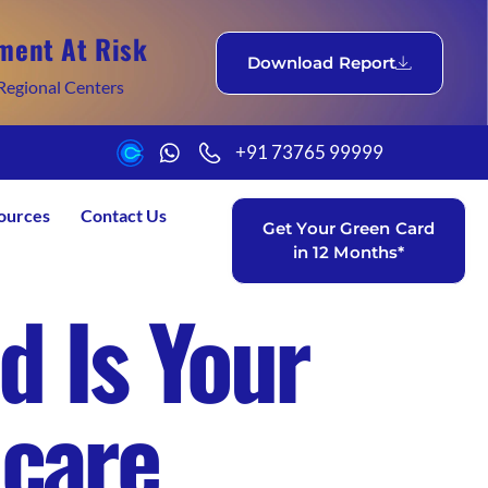
ment At Risk
Download Report
Regional Centers
+91 73765 99999
ources
Contact Us
Get Your Green Card
in 12 Months*
d Is Your
hcare