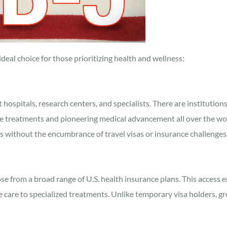
eal choice for those prioritizing health and wellness:
 hospitals, research centers, and specialists. There are institutio
edge treatments and pioneering medical advancement all over the wo
es without the encumbrance of travel visas or insurance challenges
se from a broad range of U.S. health insurance plans. This access e
 care to specialized treatments. Unlike temporary visa holders, gr