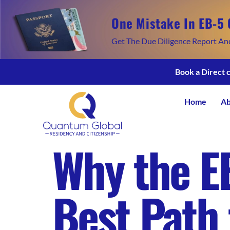
One Mistake In EB-5 
Get The Due Diligence Report An
Book a Direct 
Home
Ab
Why the E
Best Path 