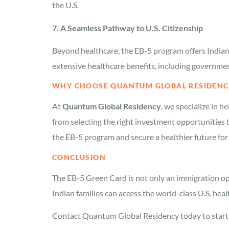
the U.S.
7. A Seamless Pathway to U.S. Citizenship
Beyond healthcare, the EB-5 program offers Indian 
extensive healthcare benefits, including governme
WHY CHOOSE QUANTUM GLOBAL RESIDENCY
At
Quantum Global Residency
, we specialize in h
from selecting the right investment opportunities 
the EB-5 program and secure a healthier future for 
CONCLUSION
The EB-5 Green Card is not only an immigration opt
Indian families can access the world-class U.S. he
Contact Quantum Global Residency today to start y