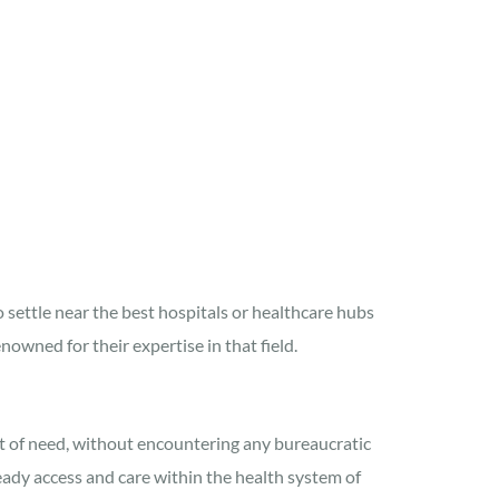
o settle near the best hospitals or healthcare hubs
nowned for their expertise in that field.
t of need, without encountering any bureaucratic
ready access and care within the health system of