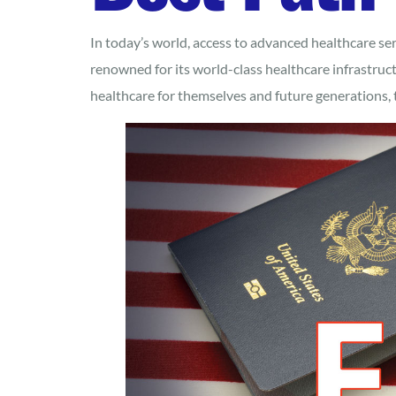
In today’s world, access to advanced healthcare ser
renowned for its world-class healthcare infrastruct
healthcare for themselves and future generations, 