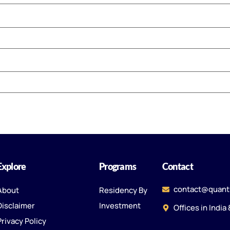
Explore
Programs
Contact
contact@quant
About
Residency By
Disclaimer
Investment
Offices in India
Privacy Policy