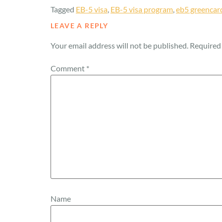
Tagged
EB-5 visa
,
EB-5 visa program
,
eb5 greencar
LEAVE A REPLY
Your email address will not be published.
Required 
Comment
*
Name