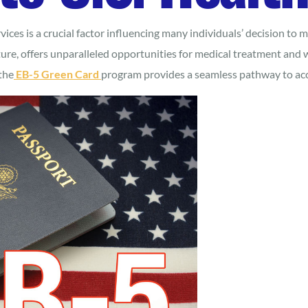
vices is a crucial factor influencing many individuals’ decision to
ure, offers unparalleled opportunities for medical treatment and w
the
EB-5 Green Card
program provides a seamless pathway to acc