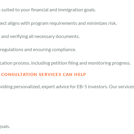
uited to your financial and immigration goals.
ect aligns with program requirements and minimizes risk.
g and verifying all necessary documents.
regulations and ensuring compliance.
cation process, including petition filing and monitoring progress.
 CONSULTATION SERVICES CAN HELP
iding personalized, expert advice for EB-5 investors. Our service
goals.