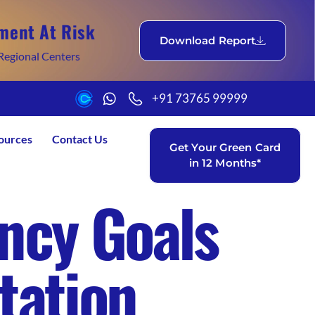
ment At Risk
Download Report
Regional Centers
+91 73765 99999
ources
Contact Us
Get Your Green Card
in 12 Months*
ncy Goals
tation