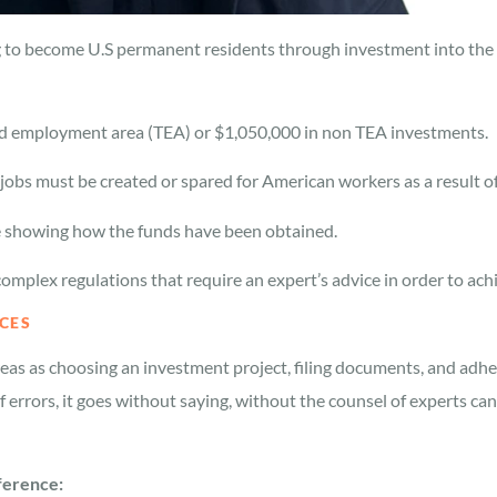
ng to become U.S permanent residents through investment into the 
ed employment area (TEA) or $1,050,000 in non TEA investments.
e jobs must be created or spared for American workers as a result o
 showing how the funds have been obtained.
mplex regulations that require an expert’s advice in order to achi
CES
reas as choosing an investment project, filing documents, and adh
f errors, it goes without saying, without the counsel of experts ca
fference: