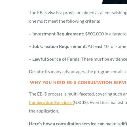
The EB-5 visa is a provision aimed at aliens wishi
one must meet the following criteria:
– Investment Requirement:
$800,000 in a target
– Job Creation Requirement:
At least 10 full-tim
–
Lawful Source of Funds:
There must be evidence
Despite its many advantages, the program entails co
WHY YOU NEED EB-5 CONSULTATION SERVI
The EB-5 process is multi-faceted, covering such a
Immigration Services
(USCIS). Even the smallest o
the application.
Here’s how a consultation service can make a di