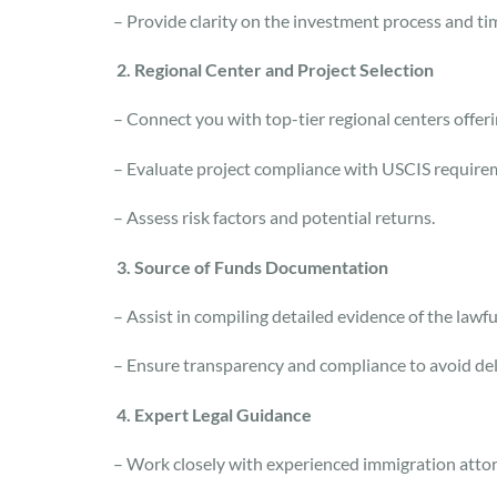
– Provide clarity on the investment process and ti
2. Regional Center and Project Selection
– Connect you with top-tier regional centers offer
– Evaluate project compliance with USCIS requir
– Assess risk factors and potential returns.
3. Source of Funds Documentation
– Assist in compiling detailed evidence of the lawf
– Ensure transparency and compliance to avoid de
4. Expert Legal Guidance
– Work closely with experienced immigration atto