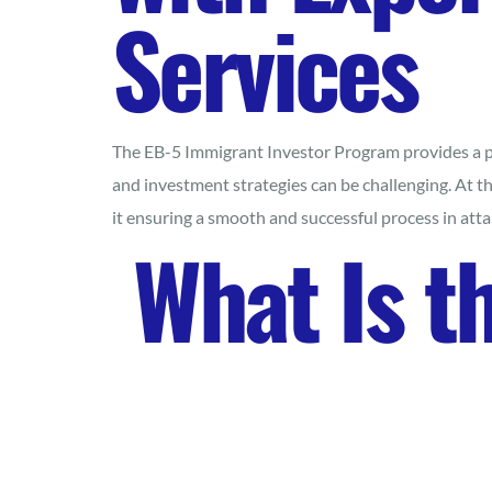
Services
The EB-5 Immigrant Investor Program provides a pro
and investment strategies can be challenging. At t
it ensuring a smooth and successful process in at
What Is t