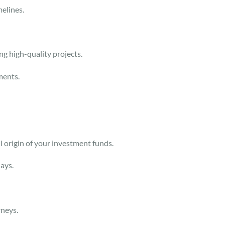
melines.
ing high-quality projects.
ements.
ul origin of your investment funds.
lays.
rneys.