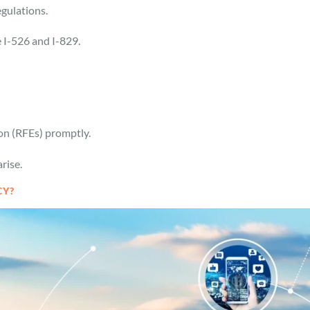
egulations.
he I-526 and I-829.
ion (RFEs) promptly.
arise.
CY?