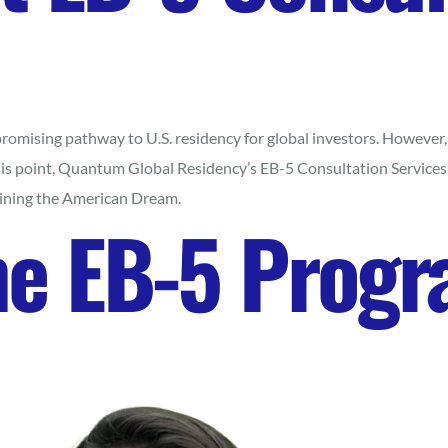
mising pathway to U.S. residency for global investors. However, n
his point, Quantum Global Residency’s EB-5 Consultation Services
taining the American Dream.
he EB-5 Prog