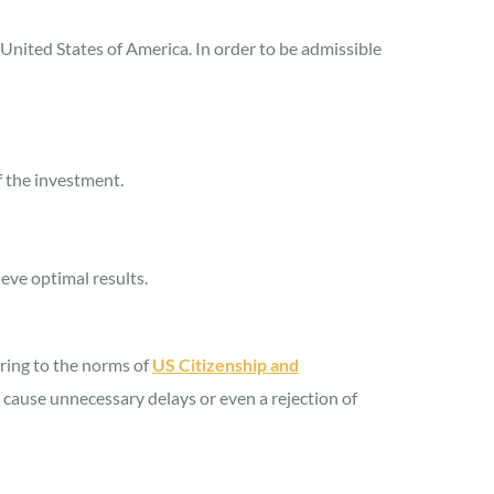
United States of America. In order to be admissible
f the investment.
eve optimal results.
ering to the norms of
US Citizenship and
n cause unnecessary delays or even a rejection of