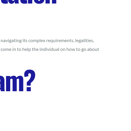
avigating its complex requirements, legalities,
 come in to help the individual on how to go about
ram?