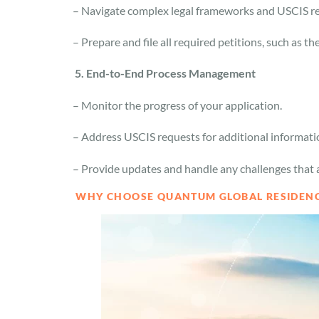
– Navigate complex legal frameworks and USCIS r
– Prepare and file all required petitions, such as t
5. End-to-End Process Management
– Monitor the progress of your application.
– Address USCIS requests for additional informat
– Provide updates and handle any challenges that 
WHY CHOOSE QUANTUM GLOBAL RESIDEN