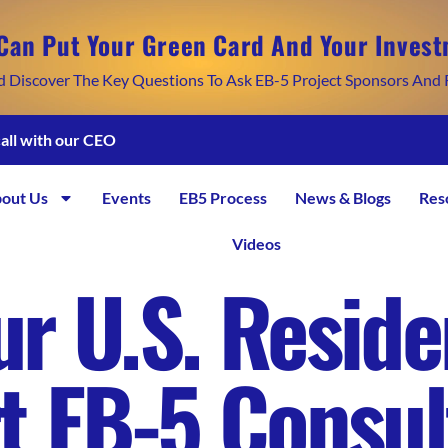
Can Put Your Green Card And Your Invest
d Discover The Key Questions To Ask EB-5 Project Sponsors And 
call with our CEO
out Us
Events
EB5 Process
News & Blogs
Res
Videos
r U.S. Reside
t EB-5 Consul