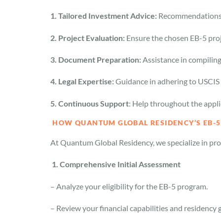
1. Tailored Investment Advice:
Recommendations s
2. Project Evaluation:
Ensure the chosen EB-5 proj
3. Document Preparation:
Assistance in compilin
4. Legal Expertise:
Guidance in adhering to USCIS 
5. Continuous Support
: Help throughout the appli
HOW QUANTUM GLOBAL RESIDENCY’S EB-5
At Quantum Global Residency, we specialize in prov
1. Comprehensive Initial Assessment
– Analyze your eligibility for the EB-5 program.
– Review your financial capabilities and residency 