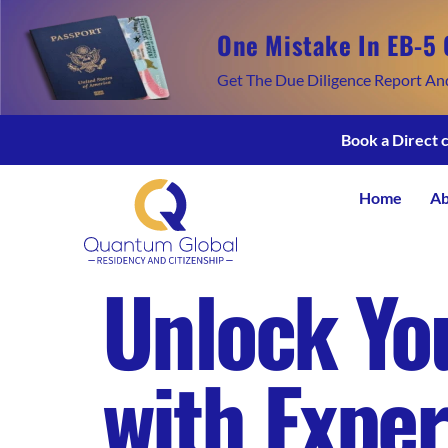
One Mistake In EB-5 
Get The Due Diligence Report An
Book a Direct 
Home
Ab
Unlock You
with Exper