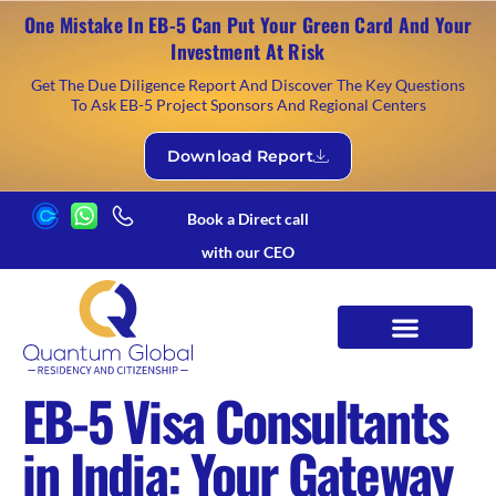
One Mistake In EB-5 Can Put Your Green Card And Your
Investment At Risk
Get The Due Diligence Report And Discover The Key Questions
To Ask EB-5 Project Sponsors And Regional Centers
Download Report
Book a Direct call
with our CEO
EB-5 Visa Consultants
in India: Your Gateway