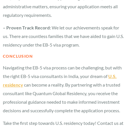
administrative matters, ensuring your application meets all
regulatory requirements.
– Proven Track Record:
We let our achievements speak for
us. There are countless families that we have aided to gain U.S.
residency under the EB-5 visa program.
CONCLUSION
Navigating the EB-5 visa process can be challenging, but with
the right EB-5 visa consultants in India, your dream of
U.S.
residency
can become a reality. By partnering with a trusted
consultant like Quantum Global Residency, you receive the
professional guidance needed to make informed investment
decisions and successfully complete the application process.
Take the first step towards U.S. residency today! Contact us at