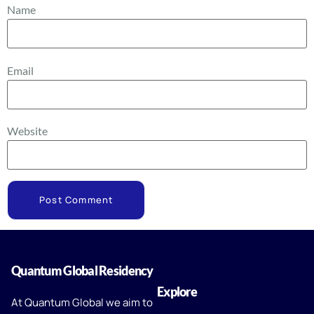
Name
Email
Website
Quantum Global Residency
Explore
At Quantum Global we aim to