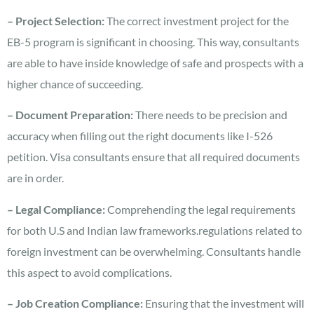
– Project Selection:
The correct investment project for the
EB-5 program is significant in choosing. This way, consultants
are able to have inside knowledge of safe and prospects with a
higher chance of succeeding.
– Document Preparation:
There needs to be precision and
accuracy when filling out the right documents like I-526
petition. Visa consultants ensure that all required documents
are in order.
– Legal Compliance:
Comprehending the legal requirements
for both U.S and Indian law frameworks.regulations related to
foreign investment can be overwhelming. Consultants handle
this aspect to avoid complications.
– Job Creation Compliance:
Ensuring that the investment will