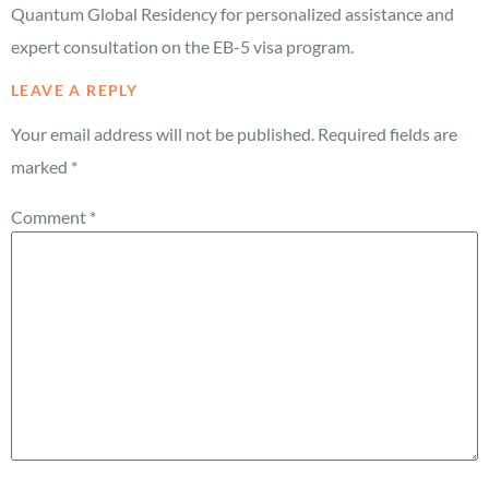
Quantum Global Residency for personalized assistance and
expert consultation on the EB-5 visa program.
LEAVE A REPLY
Your email address will not be published.
Required fields are
marked
*
Comment
*