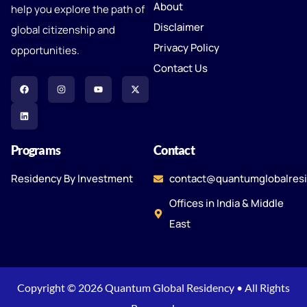
About
help you explore the path of
Disclaimer
global citizenship and
Privacy Policy
opportunities.
Contact Us
Programs
Contact
Residency By Investment
contact@quantumglobalres
Offices in India & Middle
East
Copyright © 2026 Quantum Global Residency • All Rights