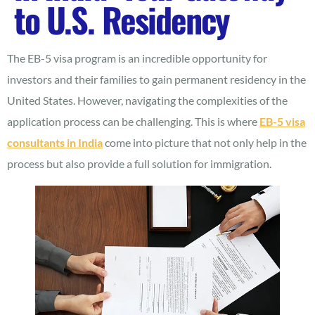
to U.S. Residency
The EB-5 visa program is an incredible opportunity for
investors and their families to gain permanent residency in the
United States. However, navigating the complexities of the
application process can be challenging. This is where
EB-5 visa
consultants in India
come into picture that not only help in the
process but also provide a full solution for immigration.