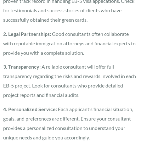
proven track record in handling EB-5 visa applications. Check
for testimonials and success stories of clients who have
successfully obtained their green cards.
2. Legal Partnerships:
Good consultants often collaborate
with reputable immigration attorneys and financial experts to
provide you with a complete solution.
3. Transparency:
A reliable consultant will offer full
transparency regarding the risks and rewards involved in each
EB-5 project. Look for consultants who provide detailed
project reports and financial audits.
4. Personalized Service:
Each applicant’s financial situation,
goals, and preferences are different. Ensure your consultant
provides a personalized consultation to understand your
unique needs and guide you accordingly.