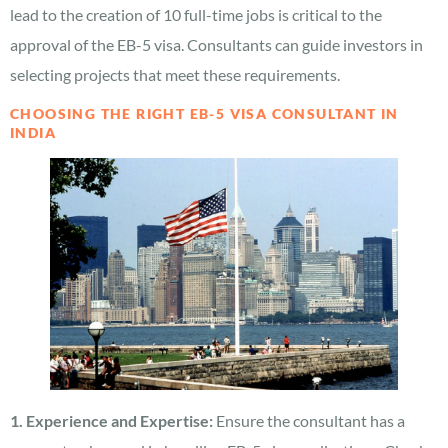
lead to the creation of 10 full-time jobs is critical to the
approval of the EB-5 visa. Consultants can guide investors in
selecting projects that meet these requirements.
CHOOSING THE RIGHT EB-5 VISA CONSULTANT IN
INDIA
1. Experience and Expertise:
Ensure the consultant has a