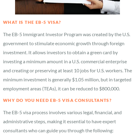
WHAT IS THE EB-5 VISA?
The EB-5 Immigrant Investor Program was created by the U.S.
government to stimulate economic growth through foreign
investment. It allows investors to obtain a green card by
investing a minimum amount in a U.S. commercial enterprise
and creating or preserving at least 10 jobs for U.S. workers. The
minimum investment is generally $1.05 million, but in targeted
employment areas (TEAs), it can be reduced to $800,000.
WHY DO YOU NEED EB-5 VISA CONSULTANTS?
The EB-5 visa process involves various legal, financial, and
administrative steps, making it essential to have expert
consultants who can guide you through the following: