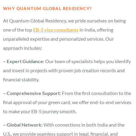
WHY QUANTUM GLOBAL RESIDENCY?
At Quantum Global Residency, we pride ourselves on being
one of the top
EB-5 visa consultants
in India, offering
unparalleled expertise and personalized services. Our
approach includes:
– Expert Guidance:
Our team of specialists helps you identify
and invest in projects with proven job creation records and
financial stability.
– Comprehensive Support:
From the first consultation to the
final approval of your green card, we offer end-to-end services
to make your EB-5 journey smooth.
– Global Network:
With connections in both India and the
U.S., we provide seamless support in legal, financial, and