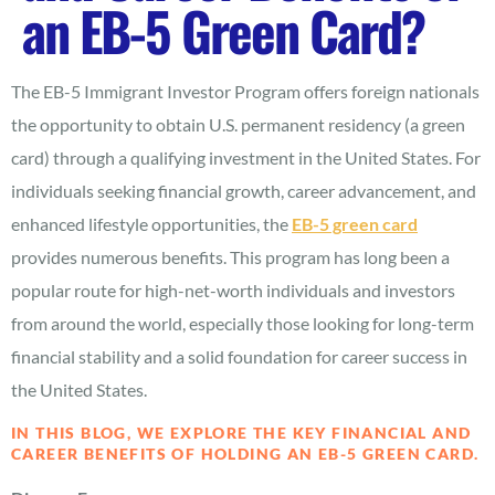
an EB-5 Green Card?
The EB-5 Immigrant Investor Program offers foreign nationals
the opportunity to obtain U.S. permanent residency (a green
card) through a qualifying investment in the United States. For
individuals seeking financial growth, career advancement, and
enhanced lifestyle opportunities, the
EB-5 green card
provides numerous benefits. This program has long been a
popular route for high-net-worth individuals and investors
from around the world, especially those looking for long-term
financial stability and a solid foundation for career success in
the United States.
IN THIS BLOG, WE EXPLORE THE KEY FINANCIAL AND
CAREER BENEFITS OF HOLDING AN EB-5 GREEN CARD.