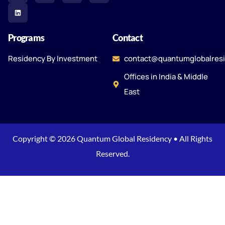
Programs
Contact
Residency By Investment
contact@quantumglobalres
Offices in India & Middle
East
Copyright © 2026 Quantum Global Residency • All Rights
Reserved.