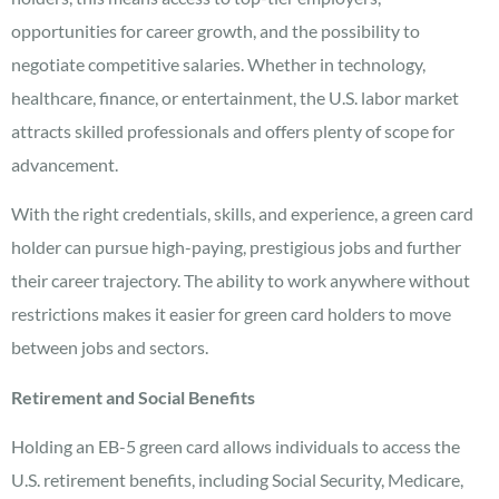
opportunities for career growth, and the possibility to
negotiate competitive salaries. Whether in technology,
healthcare, finance, or entertainment, the U.S. labor market
attracts skilled professionals and offers plenty of scope for
advancement.
With the right credentials, skills, and experience, a green card
holder can pursue high-paying, prestigious jobs and further
their career trajectory. The ability to work anywhere without
restrictions makes it easier for green card holders to move
between jobs and sectors.
Retirement and Social Benefits
Holding an EB-5 green card allows individuals to access the
U.S. retirement benefits, including Social Security, Medicare,