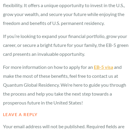
flexibility. It offers a unique opportunity to invest in the U.S.,
grow your wealth, and secure your future while enjoying the
freedom and benefits of U.S. permanent residency.
If you’re looking to expand your financial portfolio, grow your
career, or secure a bright future for your family, the EB-5 green
card presents an invaluable opportunity.
For more information on how to apply for an
EB-5 visa
and
make the most of these benefits, feel free to contact us at
Quantum Global Residency. We’re here to guide you through
the process and help you take the next step towards a
prosperous future in the United States!
LEAVE A REPLY
Your email address will not be published.
Required fields are