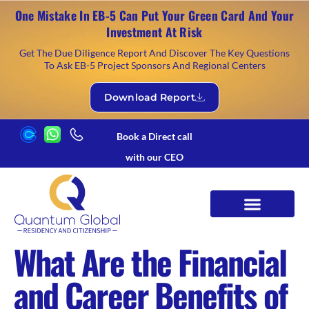
One Mistake In EB-5 Can Put Your Green Card And Your
Investment At Risk
Get The Due Diligence Report And Discover The Key Questions
To Ask EB-5 Project Sponsors And Regional Centers
Download Report
Book a Direct call
with our CEO
What Are the Financial
and Career Benefits of