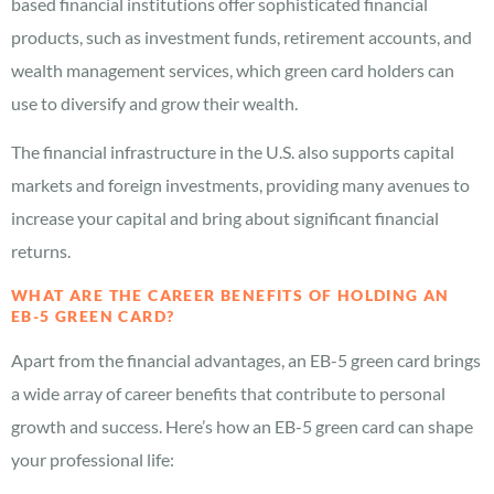
based financial institutions offer sophisticated financial
products, such as investment funds, retirement accounts, and
wealth management services, which green card holders can
use to diversify and grow their wealth.
The financial infrastructure in the U.S. also supports capital
markets and foreign investments, providing many avenues to
increase your capital and bring about significant financial
returns.
WHAT ARE THE CAREER BENEFITS OF HOLDING AN
EB-5 GREEN CARD?
Apart from the financial advantages, an EB-5 green card brings
a wide array of career benefits that contribute to personal
growth and success. Here’s how an EB-5 green card can shape
your professional life: