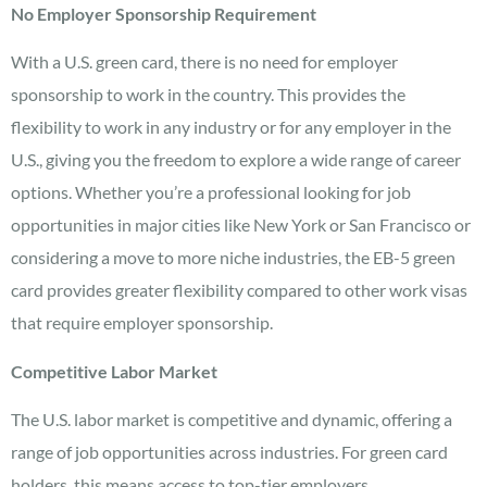
No Employer Sponsorship Requirement
With a U.S. green card, there is no need for employer
sponsorship to work in the country. This provides the
flexibility to work in any industry or for any employer in the
U.S., giving you the freedom to explore a wide range of career
options. Whether you’re a professional looking for job
opportunities in major cities like New York or San Francisco or
considering a move to more niche industries, the EB-5 green
card provides greater flexibility compared to other work visas
that require employer sponsorship.
Competitive Labor Market
The U.S. labor market is competitive and dynamic, offering a
range of job opportunities across industries. For green card
holders, this means access to top-tier employers,