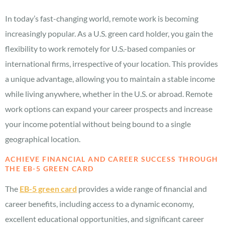
In today’s fast-changing world, remote work is becoming
increasingly popular. As a U.S. green card holder, you gain the
flexibility to work remotely for U.S.-based companies or
international firms, irrespective of your location. This provides
a unique advantage, allowing you to maintain a stable income
while living anywhere, whether in the U.S. or abroad. Remote
work options can expand your career prospects and increase
your income potential without being bound to a single
geographical location.
ACHIEVE FINANCIAL AND CAREER SUCCESS THROUGH
THE EB-5 GREEN CARD
The
EB-5 green card
provides a wide range of financial and
career benefits, including access to a dynamic economy,
excellent educational opportunities, and significant career