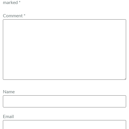
marked
*
Comment
*
Name
Email