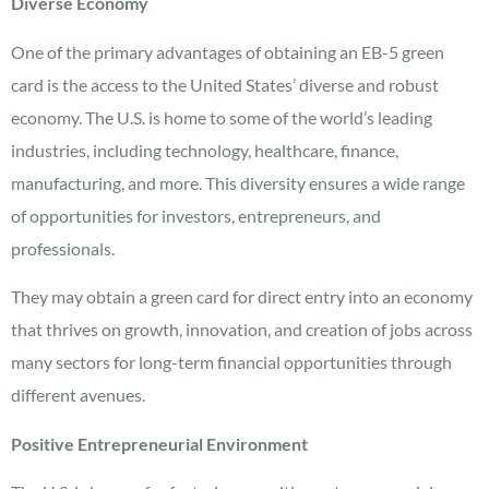
Diverse Economy
One of the primary advantages of obtaining an EB-5 green
card is the access to the United States’ diverse and robust
economy. The U.S. is home to some of the world’s leading
industries, including technology, healthcare, finance,
manufacturing, and more. This diversity ensures a wide range
of opportunities for investors, entrepreneurs, and
professionals.
They may obtain a green card for direct entry into an economy
that thrives on growth, innovation, and creation of jobs across
many sectors for long-term financial opportunities through
different avenues.
Positive Entrepreneurial Environment