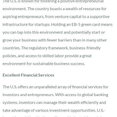
The U.S. is known for fostering a positive entrepreneurial
environment. The country boasts a wealth of resources for
aspiring entrepreneurs, from venture capital to a supportive
infrastructure for startups. Holding an EB-5 green card means
you can tap into this environment and potentially start or
grow your business with fewer barriers than in many other
countries. The regulatory framework, business-friendly
policies, and access to skilled labor provide a great
environment for sustainable business success.
Excellent Financial Services
The U.S. offers an unparalleled array of financial services for
investors and entrepreneurs. With access to global banking
systems, investors can manage their wealth efficiently and
take advantage of various investment opportunities. U.S.-