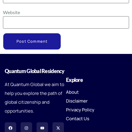
Website
Quantum Global Residency
Explore
At Quantum Global we aim to
About
help you explore the path of
Disclaimer
global citizenship and
Privacy Policy
opportunities.
Contact Us