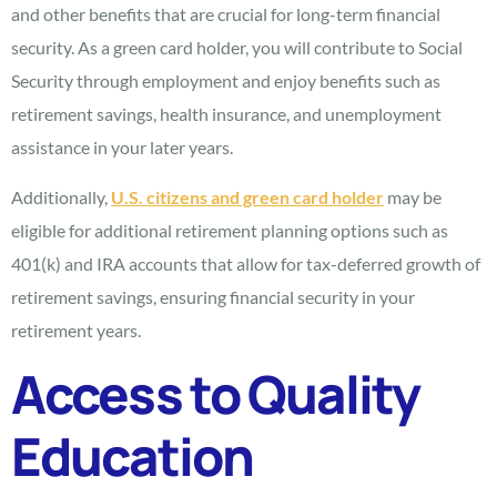
and other benefits that are crucial for long-term financial
security. As a green card holder, you will contribute to Social
Security through employment and enjoy benefits such as
retirement savings, health insurance, and unemployment
assistance in your later years.
Additionally,
U.S. citizens and green card holder
may be
eligible for additional retirement planning options such as
401(k) and IRA accounts that allow for tax-deferred growth of
retirement savings, ensuring financial security in your
retirement years.
Access to Quality
Education