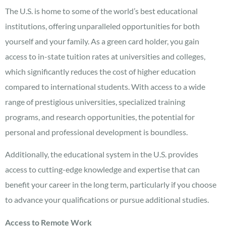
The U.S. is home to some of the world’s best educational
institutions, offering unparalleled opportunities for both
yourself and your family. As a green card holder, you gain
access to in-state tuition rates at universities and colleges,
which significantly reduces the cost of higher education
compared to international students. With access to a wide
range of prestigious universities, specialized training
programs, and research opportunities, the potential for
personal and professional development is boundless.
Additionally, the educational system in the U.S. provides
access to cutting-edge knowledge and expertise that can
benefit your career in the long term, particularly if you choose
to advance your qualifications or pursue additional studies.
Access to Remote Work