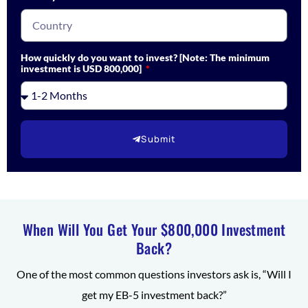
How quickly do you want to invest? [Note: The minimum
investment is USD 800,000]
Submit
When Will You Get Your $800,000 Investment
Back?
One of the most common questions investors ask is, “Will I
get my EB-5 investment back?”