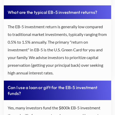
What are the typical EB-5 investment returns?
The EB-5 investment return is generally low compared
to traditional market investments, typically ranging from
0.5% to 1.5% annually. The primary "return on
investment" in EB-5 is the U.S. Green Card for you and
your family. We advise investors to prioritize capital
preservation (getting your principal back) over seeking
high annual interest rates.
Can I use a loan or gift for the EB-5 investment
funds?
Yes, many investors fund the $800k EB-5 investment