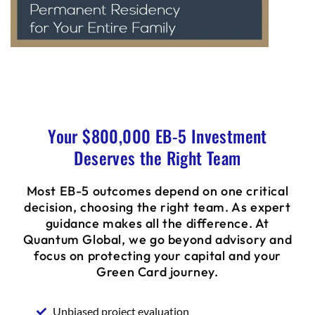
Your $800,000 EB-5 Investment
Deserves the Right Team
Most EB-5 outcomes depend on one critical
decision, choosing the right team. As expert
guidance makes all the difference. At
Quantum Global, we go beyond advisory and
focus on protecting your capital and your
Green Card journey.
Unbiased project evaluation