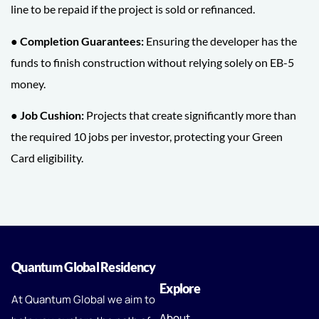
line to be repaid if the project is sold or refinanced.
● Completion Guarantees:
Ensuring the developer has the
funds to finish construction without relying solely on EB-5
money.
● Job Cushion:
Projects that create significantly more than
the required 10 jobs per investor, protecting your Green
Card eligibility.
Quantum Global Residency
Explore
At Quantum Global we aim to
About