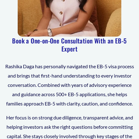
Book a One-on-One Consultation With an EB-5
Expert
Rashika Daga has personally navigated the EB-5 visa process
and brings that first-hand understanding to every investor
conversation. Combined with years of advisory experience
and guidance across 500+ EB-5 applications, she helps
families approach EB-5 with clarity, caution, and confidence.
Her focus is on strong due diligence, transparent advice, and
helping investors ask the right questions before committing
capital. She stays closely involved through key stages of the