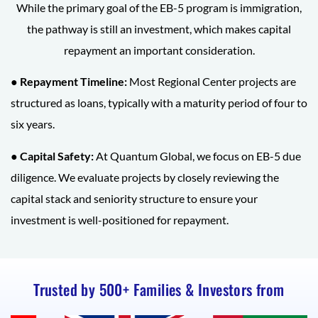
While the primary goal of the EB-5 program is immigration,
the pathway is still an investment, which makes capital
repayment an important consideration.
● Repayment Timeline:
Most Regional Center projects are
structured as loans, typically with a maturity period of four to
six years.
● Capital Safety:
At Quantum Global, we focus on EB-5 due
diligence. We evaluate projects by closely reviewing the
capital stack and seniority structure to ensure your
investment is well-positioned for repayment.
Trusted by 500+ Families & Investors from