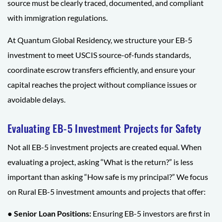
source must be clearly traced, documented, and compliant
with immigration regulations.
At Quantum Global Residency, we structure your EB-5
investment to meet USCIS source-of-funds standards,
coordinate escrow transfers efficiently, and ensure your
capital reaches the project without compliance issues or
avoidable delays.
Evaluating EB-5 Investment Projects for Safety
Not all EB-5 investment projects are created equal. When
evaluating a project, asking “What is the return?” is less
important than asking “How safe is my principal?” We focus
on Rural EB-5 investment amounts and projects that offer:
● Senior Loan Positions:
Ensuring EB-5 investors are first in