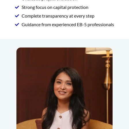
Strong focus on capital protection
Complete transparency at every step
Guidance from experienced EB-5 professionals