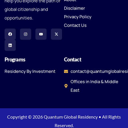
help you explore the path of
Disclaimer
global citizenship and
Privacy Policy
opportunities.
Contact Us
Programs
Contact
Residency By Investment
contact@quantumglobalres
Offices in India & Middle
East
Copyright © 2026 Quantum Global Residency • All Rights
Reserved.