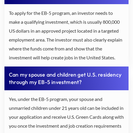
To apply for the EB-5 program, an investor needs to
make a qualifying investment, which is usually 800,000
US dollars in an approved project located in a targeted
employment area. The investor must also clearly explain
where the funds come from and show that the
investment will help create jobs in the United States.
Can my spouse and children get U.S. residency
through my EB-5 investment?
Yes, under the EB-5 program, your spouse and
unmarried children under 21 years old can be included in
your application and receive U.S. Green Cards along with
you once the investment and job creation requirements