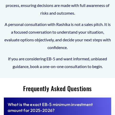
process, ensuring decisions are made with full awareness of
risks and outcomes.
A personal consultation with Rashika is not a sales pitch. It is
a focused conversation to understand your situation,
evaluate options objectively, and decide your next steps with
confidence.
If you are considering EB-5 and want informed, unbiased
guidance, book a one-on-one consultation to begin.
Frequently Asked Questions
What is the exact EB-5 minimum investment
amount for 2025-2026?