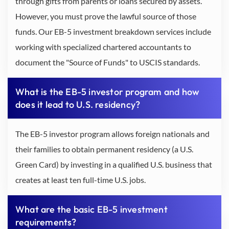
through gifts from parents or loans secured by assets.
However, you must prove the lawful source of those
funds. Our EB-5 investment breakdown services include
working with specialized chartered accountants to
document the "Source of Funds" to USCIS standards.
What is the EB-5 investor program and how
does it lead to U.S. residency?
The EB-5 investor program allows foreign nationals and
their families to obtain permanent residency (a U.S.
Green Card) by investing in a qualified U.S. business that
creates at least ten full-time U.S. jobs.
What are the basic EB-5 investment
requirements?