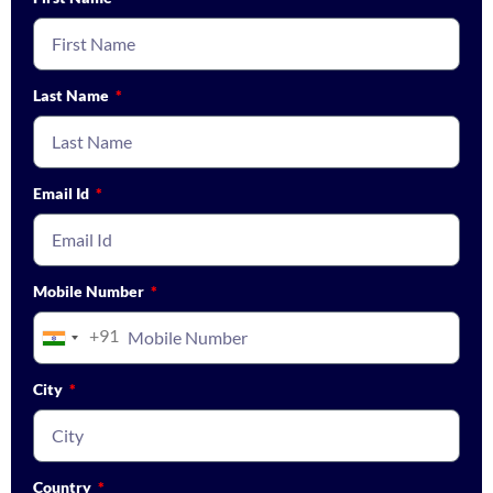
Last Name
Email Id
Mobile Number
+91
India
+91
City
Country