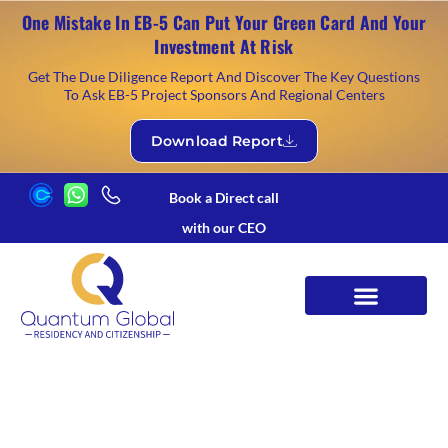
One Mistake In EB-5 Can Put Your Green Card And Your
Investment At Risk
Get The Due Diligence Report And Discover The Key Questions
To Ask EB-5 Project Sponsors And Regional Centers
Download Report
Book a Direct call
with our CEO