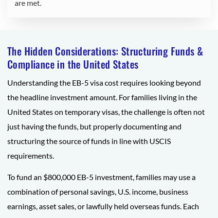
are met.
The Hidden Considerations: Structuring Funds &
Compliance in the United States
Understanding the EB-5 visa cost requires looking beyond
the headline investment amount. For families living in the
United States on temporary visas, the challenge is often not
just having the funds, but properly documenting and
structuring the source of funds in line with USCIS
requirements.
To fund an $800,000 EB-5 investment, families may use a
combination of personal savings, U.S. income, business
earnings, asset sales, or lawfully held overseas funds. Each