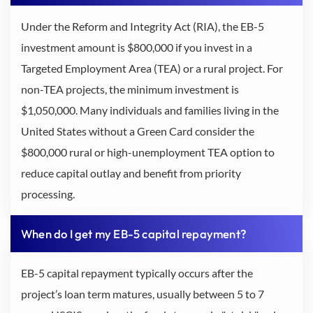
Under the Reform and Integrity Act (RIA), the EB-5
investment amount is $800,000 if you invest in a
Targeted Employment Area (TEA) or a rural project. For
non-TEA projects, the minimum investment is
$1,050,000. Many individuals and families living in the
United States without a Green Card consider the
$800,000 rural or high-unemployment TEA option to
reduce capital outlay and benefit from priority
processing.
When do I get my EB-5 capital repayment?
EB-5 capital repayment typically occurs after the
project’s loan term matures, usually between 5 to 7