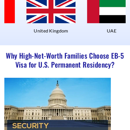
United Kingdom
UAE
Why High-Net-Worth Families Choose EB-5
Visa for U.S. Permanent Residency?