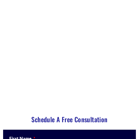
Understanding the $800,000 EB-5
Investment: Costs, Returns and
Safety
A transparent breakdown of the EB-5 visa cost,
administrative fees, and capital repayment timeline
for individuals and families living in the United States
on temporary visas.
Schedule A Free Consultation
First Name