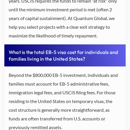
years. USCIS requires the funds to remain "at risk" only
until the minimum investment period is met (often 2
years of capital sustainment). At Quantum Global, we
help you select projects with a clear exit strategy to
maximize the likelihood of timely repayment.
What is the total EB-5 visa cost for individuals and
families living in the United States?
Beyond the $800,000 EB-5 investment, individuals and
families must account for EB-5 administrative fees,
immigration legal fees, and USCIS filing fees. For those
residing in the United States on temporary visas, the
cost structure is generally more straightforward, as
funds are often transferred from U.S. accounts or
previously remitted assets.