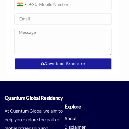
+91
India
+91
Download Brochure
Quantum Global Residency
Explore
At Quantum Global we aim to
About
help you explore the path of
Disclaimer
global citizenship and