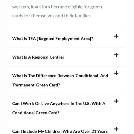
workers, investors become eligible for green
cards for themselves and their families.
What Is TEA [Targeted Employment Area]?
What Is A Regional Centre?
What Is The Difference Between ‘conditional’ And
‘permanent’ Green Card?
Can I Work Or Live Anywhere In The U.S. With A
Conditional Green Card?
Can I Include My Children Who Are Over 21 Years