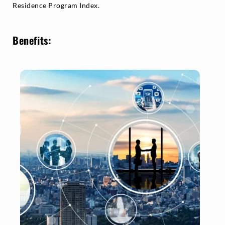
Residence Program Index.
Benefits: