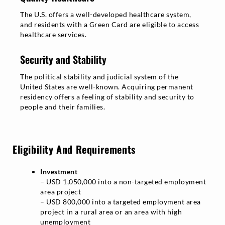
The U.S. offers a well-developed healthcare system,
and residents with a Green Card are eligible to access
healthcare services.
Security and Stability
The political stability and judicial system of the
United States are well-known. Acquiring permanent
residency offers a feeling of stability and security to
people and their families.
Eligibility And Requirements
Investment
– USD 1,050,000 into a non-targeted employment
area project
– USD 800,000 into a targeted employment area
project in a rural area or an area with high
unemployment