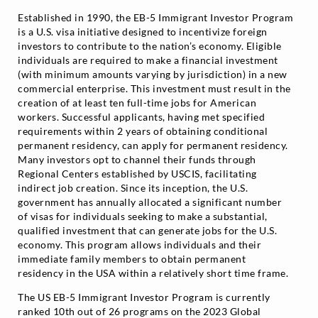
Established in 1990, the EB-5 Immigrant Investor Program
is a U.S. visa initiative designed to incentivize foreign
investors to contribute to the nation’s economy. Eligible
individuals are required to make a financial investment
(with minimum amounts varying by jurisdiction) in a new
commercial enterprise. This investment must result in the
creation of at least ten full-time jobs for American
workers. Successful applicants, having met specified
requirements within 2 years of obtaining conditional
permanent residency, can apply for permanent residency.
Many investors opt to channel their funds through
Regional Centers established by USCIS, facilitating
indirect job creation. Since its inception, the U.S.
government has annually allocated a significant number
of visas for individuals seeking to make a substantial,
qualified investment that can generate jobs for the U.S.
economy. This program allows individuals and their
immediate family members to obtain permanent
residency in the USA within a relatively short time frame.
The US EB-5 Immigrant Investor Program is currently
ranked 10th out of 26 programs on the 2023 Global