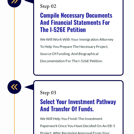
Step 02
Compile Necessary Documents
And Financial Statements For
The I-526E Petition
We Will Work With Your Immigration Attorney
To Help You Prepare The Necessary Project,
Source Of Funding, And Biographical
Documentation For The I-526E Petition.
Step 03
Select Your Investment Pathway
And Transfer Of Funds.
We Will Help You Finish The Investment
Paperwork Once You Have Decided On An EB-5
Project. After Receiving Approval From Your