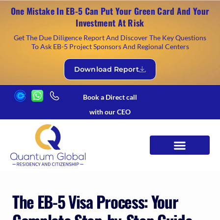
One Mistake In EB-5 Can Put Your Green Card And Your
Investment At Risk
Get The Due Diligence Report And Discover The Key Questions
To Ask EB-5 Project Sponsors And Regional Centers
Download Report
Book a Direct call
with our CEO
The EB-5 Visa Process: Your