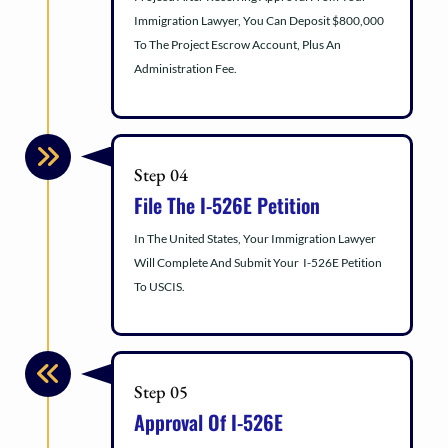
Immigration Lawyer, You Can Deposit $800,000
To The Project Escrow Account, Plus An
Administration Fee.
Step 04
File The I-526E Petition
In The United States, Your Immigration Lawyer
Will Complete And Submit Your I-526E Petition
To USCIS.
Step 05
Approval Of I-526E