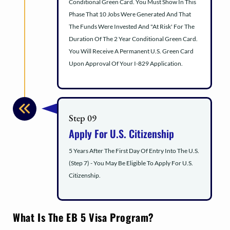
Conditional Green Card. You Must Show In This
Phase That 10 Jobs Were Generated And That
The Funds Were Invested And "At Risk' For The
Duration Of The 2 Year Conditional Green Card.
You Will Receive A Permanent U.S. Green Card
Upon Approval Of Your I-829 Application.
Step 09
Apply For U.S. Citizenship
5 Years After The First Day Of Entry Into The U.S.
(Step 7) - You May Be Eligible To Apply For U.S.
Citizenship.
What Is The EB 5 Visa Program?