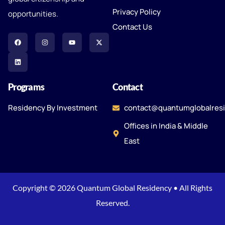
Privacy Policy
opportunities.
Contact Us
Programs
Contact
Residency By Investment
contact@quantumglobalres
Offices in India & Middle
East
Copyright © 2026 Quantum Global Residency • All Rights
Reserved.