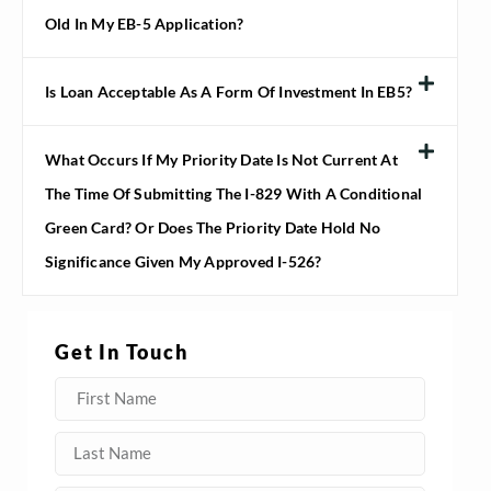
Old In My EB-5 Application?
Is Loan Acceptable As A Form Of Investment In EB5?
What Occurs If My Priority Date Is Not Current At
The Time Of Submitting The I-829 With A Conditional
Green Card? Or Does The Priority Date Hold No
Significance Given My Approved I-526?
Get In Touch