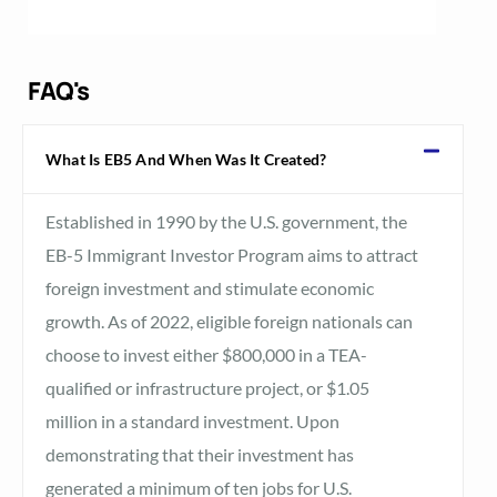
FAQ's
What Is EB5 And When Was It Created?
Established in 1990 by the U.S. government, the
EB-5 Immigrant Investor Program aims to attract
foreign investment and stimulate economic
growth. As of 2022, eligible foreign nationals can
choose to invest either $800,000 in a TEA-
qualified or infrastructure project, or $1.05
million in a standard investment. Upon
demonstrating that their investment has
generated a minimum of ten jobs for U.S.