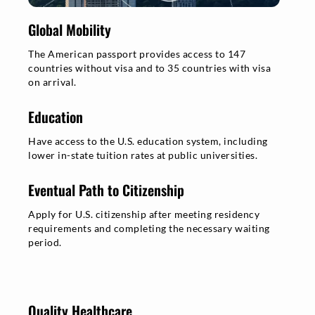
Global Mobility
The American passport provides access to 147
countries without visa and to 35 countries with visa
on arrival.
Education
Have access to the U.S. education system, including
lower in-state tuition rates at public universities.
Eventual Path to Citizenship
Apply for U.S. citizenship after meeting residency
requirements and completing the necessary waiting
period.
Quality Healthcare