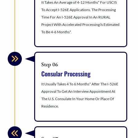
It Takes An Average of 4-12 Months* For USCIS
To Accept I-526E Applications. The Processing
Time For An I-526E Approval In An RURAL
Project With Accelerated Processing ls Estimated
To Be 4-6 Months*.
Step 06
Consular Processing
It Usually Takes 4 To 6 Months* After The I-526E
Approval To Get An Interview Appointment At
The U.S. Consulate In Your Home Or Place Of
Residence.