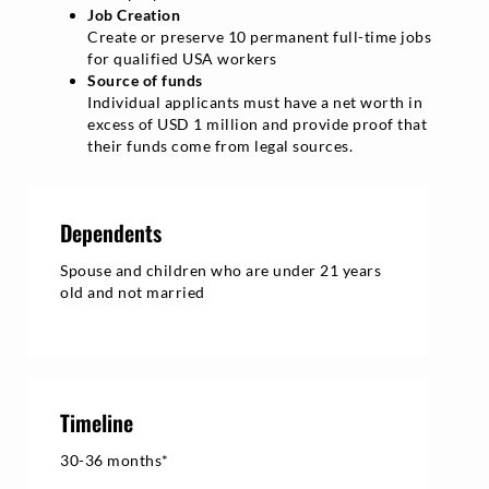
Job Creation
Create or preserve 10 permanent full-time jobs
for qualified USA workers
Source of funds
Individual applicants must have a net worth in
excess of USD 1 million and provide proof that
their funds come from legal sources.
Dependents
Spouse and children who are under 21 years
old and not married
Timeline
30-36 months*