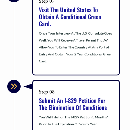
Step 07
Visit The United States To
Obtain A Conditional Green
Card.
Once Your Interview At The U.S. Consulate Goes
Well, You Will Receive A Travel Permit That Will
Allow You To Enter The Country At Any Port of
Entry And Obtain Your 2 Year Conditional Green
Card.
Step 08
Submit An I-829 Petition For
The Elimination Of Conditions
You Will File For The I-829 Petition 3 Months*
Prior To The Expiration Of Your 2 Year