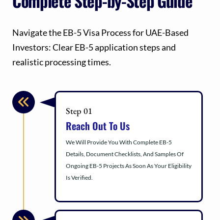
Complete Step-by-Step Guide
Navigate the EB-5 Visa Process for UAE-Based
Investors: Clear EB-5 application steps and
realistic processing times.
Step 01
Reach Out To Us
We Will Provide You With Complete EB-5
Details, Document Checklists, And Samples Of
Ongoing EB-5 Projects As Soon As Your Eligibility
Is Verified.