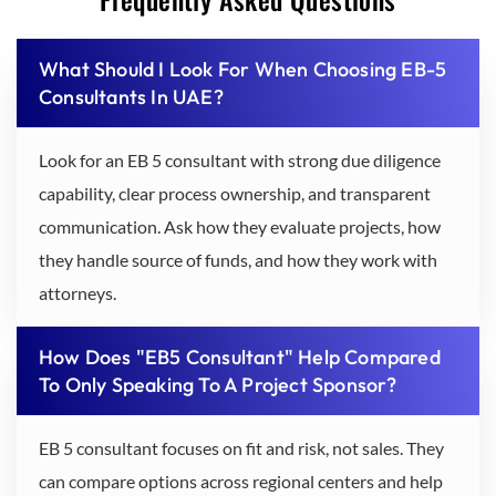
What Should I Look For When Choosing EB-5
Consultants In UAE?
Look for an EB 5 consultant with strong due diligence
capability, clear process ownership, and transparent
communication. Ask how they evaluate projects, how
they handle source of funds, and how they work with
attorneys.
How Does "EB5 Consultant" Help Compared
To Only Speaking To A Project Sponsor?
EB 5 consultant focuses on fit and risk, not sales. They
can compare options across regional centers and help