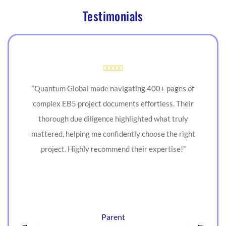
Testimonials
“Quantum Global made navigating 400+ pages of
complex EB5 project documents effortless. Their
thorough due diligence highlighted what truly
mattered, helping me confidently choose the right
project. Highly recommend their expertise!”
Parent