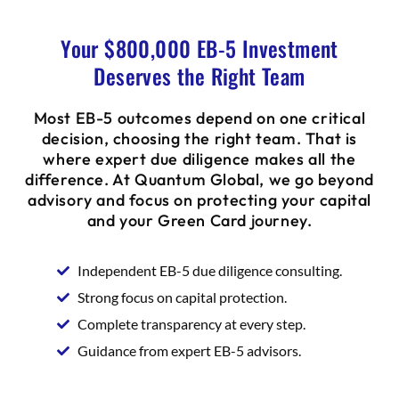
Your $800,000 EB-5 Investment
Deserves the Right Team
Most EB-5 outcomes depend on one critical
decision, choosing the right team. That is
where expert due diligence makes all the
difference. At Quantum Global, we go beyond
advisory and focus on protecting your capital
and your Green Card journey.
Independent EB-5 due diligence consulting.
Strong focus on capital protection.
Complete transparency at every step.
Guidance from expert EB-5 advisors.