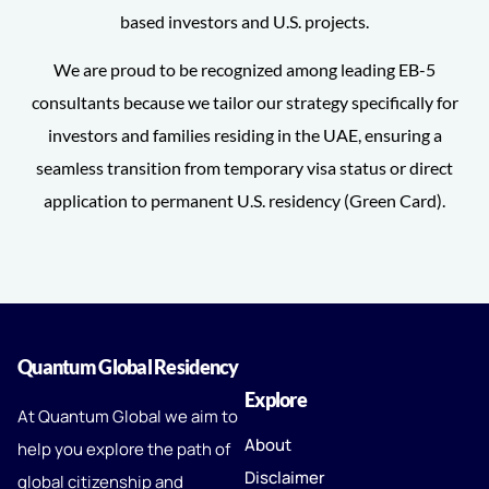
based investors and U.S. projects.
We are proud to be recognized among leading EB-5
consultants because we tailor our strategy specifically for
investors and families residing in the UAE, ensuring a
seamless transition from temporary visa status or direct
application to permanent U.S. residency (Green Card).
Quantum Global Residency
Explore
At Quantum Global we aim to
About
help you explore the path of
Disclaimer
global citizenship and