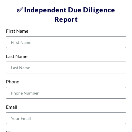
✅ Independent Due Diligence
Report
First Name
Last Name
Phone
Email