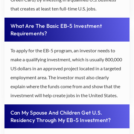
that creates at least ten full-time U.S. jobs.
What Are The Basic EB-5 Investment
Requirements?
To apply for the EB-5 program, an investor needs to
make a qualifying investment, which is usually 800,000
US dollars in an approved project located in a targeted
employment area. The investor must also clearly
explain where the funds come from and show that the
investment will help create jobs in the United States.
Can My Spouse And Children Get U.S.
Residency Through My EB-5 Investment?