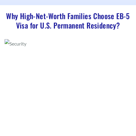
Why High-Net-Worth Families Choose EB-5
Visa for U.S. Permanent Residency?