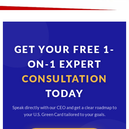
GET YOUR FREE 1-
ON-1 EXPERT
CONSULTATION
TODAY
Speak directly with our CEO and get a clear roadmap to
your U.S. Green Card tailored to your goals.