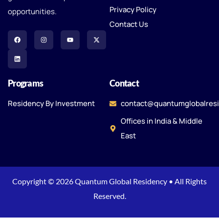
Privacy Policy
opportunities.
Contact Us
Programs
Contact
Residency By Investment
contact@quantumglobalres
Offices in India & Middle
East
Copyright © 2026 Quantum Global Residency • All Rights
Reserved.