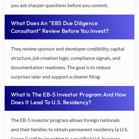
you ask sharper questions before you commit.
What Does An "EB5 Due Diligence
Consultant" Review Before You Invest?
They review sponsor and developer credibility, capital
structure, job creation logic, compliance signals, and
documentation readiness. The goal is to reduce
surprises later and support a cleaner filing.
What Is The EB-5 Investor Program And How
Does It Lead To U.S. Residency?
The EB-5 investor program allows foreign nationals
and their families to obtain permanent residency (a U.S.
Green Card) by investing in a qualified U.S. business