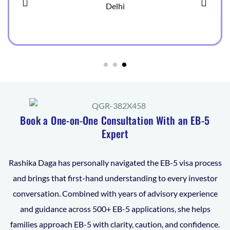
Delhi
Book a One-on-One Consultation With an EB-5
Expert
Rashika Daga has personally navigated the EB-5 visa process
and brings that first-hand understanding to every investor
conversation. Combined with years of advisory experience
and guidance across 500+ EB-5 applications, she helps
families approach EB-5 with clarity, caution, and confidence.