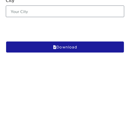
City
Download