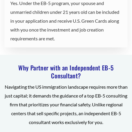
Yes. Under the EB-5 program, your spouse and
unmarried children under 21 years old can be included
in your application and receive U.S. Green Cards along
with you once the investment and job creation
requirements are met.
Why Partner with an Independent EB-5
Consultant?
Navigating the US immigration landscape requires more than
just capital; it demands the guidance of a top EB-5 consulting
firm that prioritizes your financial safety. Unlike regional
centers that sell specific projects, an independent EB-5
consultant works exclusively for you.