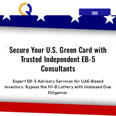
EB5 Process
News & Blogs
Contact Us
Get Your Green Card
Secure Your U.S. Green Card with
Trusted Independent EB-5
Consultants
Expert EB-5 Advisory Services for UAE-Based
Investors. Bypass the H1-B Lottery with Unbiased Due
Diligence.