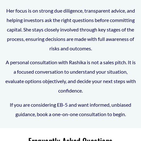
Her focus is on strong due diligence, transparent advice, and
helping investors ask the right questions before committing
capital. She stays closely involved through key stages of the
process, ensuring decisions are made with full awareness of
risks and outcomes.
A personal consultation with Rashika is not a sales pitch. It is
a focused conversation to understand your situation,
evaluate options objectively, and decide your next steps with
confidence.
If you are considering EB-5 and want informed, unbiased
guidance, book a one-on-one consultation to begin.
Frequently Asked Questions