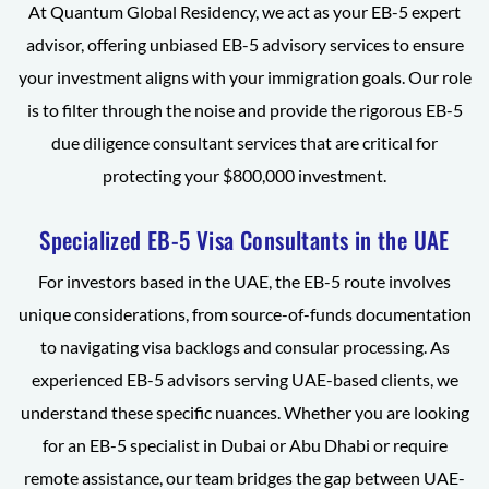
At Quantum Global Residency, we act as your EB-5 expert
advisor, offering unbiased EB-5 advisory services to ensure
your investment aligns with your immigration goals. Our role
is to filter through the noise and provide the rigorous EB-5
due diligence consultant services that are critical for
protecting your $800,000 investment.
Specialized EB-5 Visa Consultants in the UAE
For investors based in the UAE, the EB-5 route involves
unique considerations, from source-of-funds documentation
to navigating visa backlogs and consular processing. As
experienced EB-5 advisors serving UAE-based clients, we
understand these specific nuances. Whether you are looking
for an EB-5 specialist in Dubai or Abu Dhabi or require
remote assistance, our team bridges the gap between UAE-