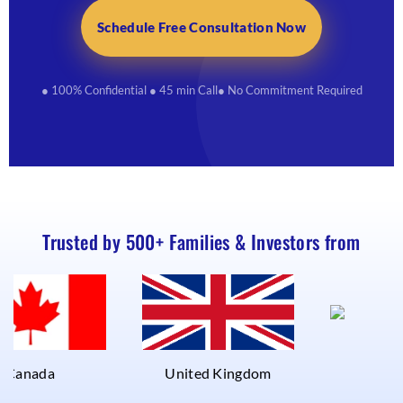
Schedule Free Consultation Now
● 100% Confidential
● 45 min Call
● No Commitment Required
Trusted by 500+ Families & Investors from
UAE
a
United Kingdom