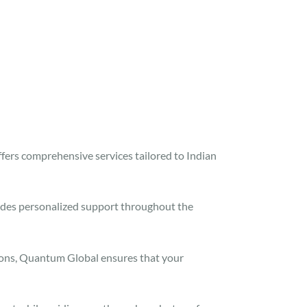
fers comprehensive services tailored to Indian
des personalized support throughout the
ions, Quantum Global ensures that your