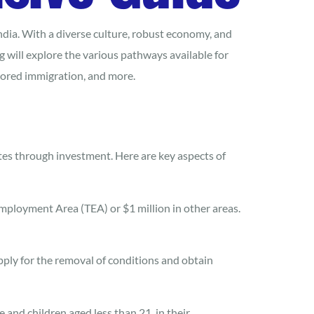
ndia. With a diverse culture, robust economy, and
 will explore the various pathways available for
sored immigration, and more.
ates through investment. Here are key aspects of
Employment Area (TEA) or $1 million in other areas.
apply for the removal of conditions and obtain
and children aged less than 21, in their