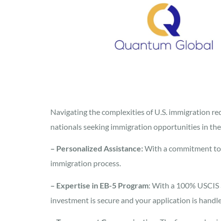
Navigating the complexities of U.S. immigration r
nationals seeking immigration opportunities in the
– Personalized Assistance:
With a commitment to 
immigration process.
– Expertise in EB-5 Program
: With a 100% USCIS 
investment is secure and your application is handle