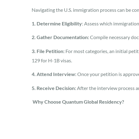
Navigating the U.S. immigration process can be comp
1. Determine Eligibility
: Assess which immigration
2. Gather Documentation:
Compile necessary docum
3. File Petition:
For most categories, an initial pet
129 for H-1B visas.
4. Attend Interview:
Once your petition is approve
5. Receive Decision:
After the interview process a
Why Choose Quantum Global Residency?