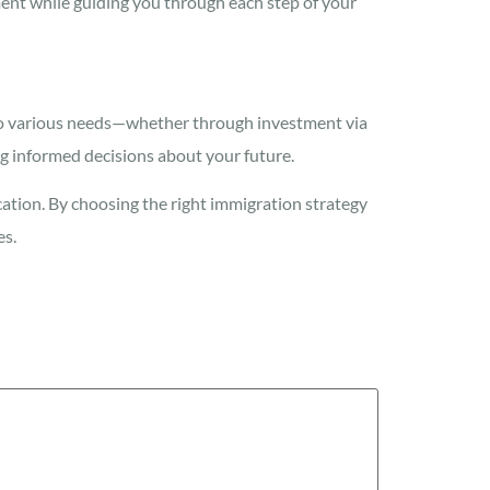
ent while guiding you through each step of your
r to various needs—whether through investment via
g informed decisions about your future.
cation. By choosing the right immigration strategy
es.