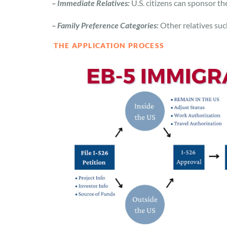
– Immediate Relatives:
U.S. citizens can sponsor th
– Family Preference Categories:
Other relatives such
THE APPLICATION PROCESS