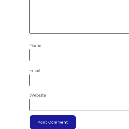
Name
Email
Website