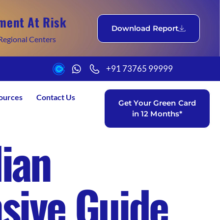
ment At Risk
Download Report
Regional Centers
+91 73765 99999
ources
Contact Us
Get Your Green Card
in 12 Months*
dian
sive Guide