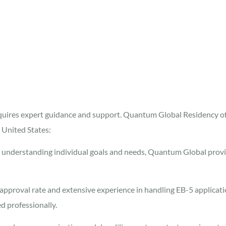
equires expert guidance and support. Quantum Global Residency of
 United States:
understanding individual goals and needs, Quantum Global provi
approval rate and extensive experience in handling EB-5 applicat
d professionally.