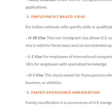
applications.
2. EMPLOYMENT-BASED VISAS
For Indian nationals with specific skills or qualif
– H-1B Visa:
This non-immigrant visa allows U.S. co
visa is valid for three years and can be extended up 
– L-1 Visa:
For employees of international companies,
1B is for employees with specialized knowledge.
– O-1 Visa:
This visa is meant for those persons who 
business, or athletics.
3. FAMILY-SPONSORED IMMIGRATION
Family reunification is a cornerstone of U.S. immigr