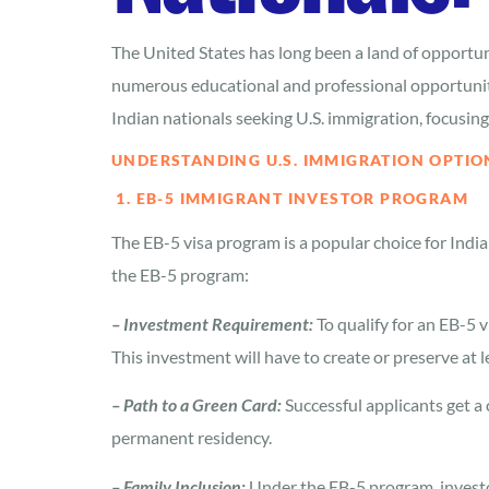
The United States has long been a land of opportuni
numerous educational and professional opportunitie
Indian nationals seeking U.S. immigration, focusi
UNDERSTANDING U.S. IMMIGRATION OPTIO
1. EB-5 IMMIGRANT INVESTOR PROGRAM
The EB-5 visa program is a popular choice for Indi
the EB-5 program:
– Investment Requirement:
To qualify for an EB-5 
This investment will have to create or preserve at l
– Path to a Green Card:
Successful applicants get a
permanent residency.
– Family Inclusion:
Under the EB-5 program, investor