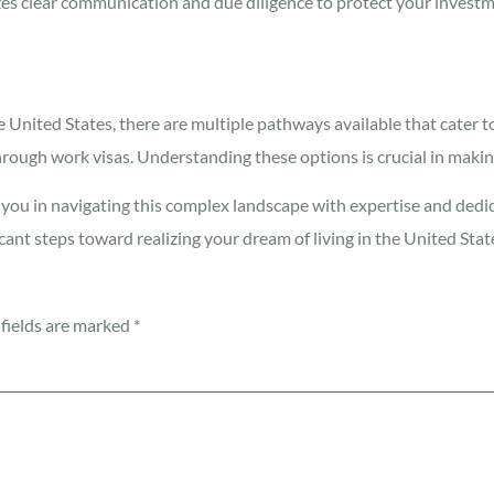
s clear communication and due diligence to protect your investm
he United States, there are multiple pathways available that cate
ough work visas. Understanding these options is crucial in makin
 you in navigating this complex landscape with expertise and dedi
cant steps toward realizing your dream of living in the United Stat
fields are marked
*