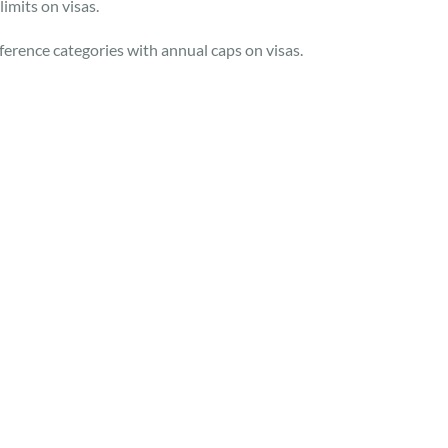
imits on visas.
reference categories with annual caps on visas.