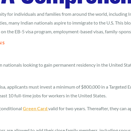
ty for individuals and families from around the world, including I
s, many Indian nationals aspire to immigrate to the U.S. This blog
ng on the EB-5 visa program, employment-based visas, family-spon
NS
an nationals looking to gain permanent residency in the United St
visa, applicants must invest a minimum of $800,000 in a Targeted 
east 10 full-time jobs for workers in the United States.
 conditional
Green Card
valid for two years. Thereafter, they can 
s are allowed to add their close family members, including spouse 