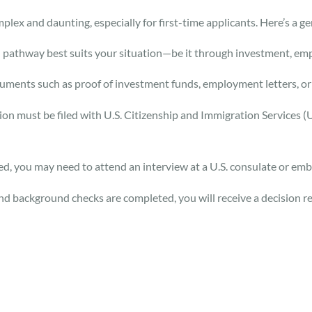
lex and daunting, especially for first-time applicants. Here’s a ge
 pathway best suits your situation—be it through investment, em
ents such as proof of investment funds, employment letters, or f
ition must be filed with U.S. Citizenship and Immigration Services 
d, you may need to attend an interview at a U.S. consulate or emb
nd background checks are completed, you will receive a decision re