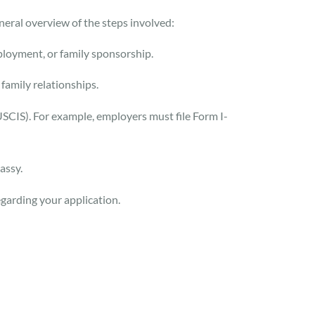
neral overview of the steps involved:
ployment, or family sponsorship.
amily relationships.
(USCIS). For example, employers must file Form I-
assy.
garding your application.