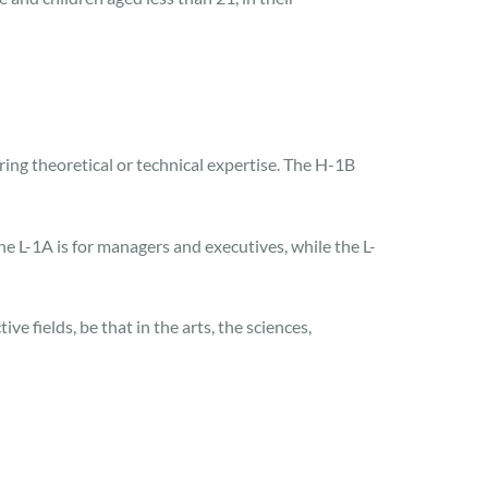
ing theoretical or technical expertise. The H-1B
he L-1A is for managers and executives, while the L-
e fields, be that in the arts, the sciences,