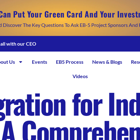
Can Put Your Green Card And Your Invest
d Discover The Key Questions To Ask EB-5 Project Sponsors And 
call with our CEO
out Us
Events
EB5 Process
News & Blogs
Res
Videos
ration for In
: A Comprehen