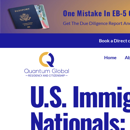
One Mistake In EB-5 
Get The Due Diligence Report An
Book a Direct 
Home
Ab
U.S. Immig
Nationals