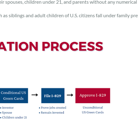
eir spouses, children under 21, and parents without any numerical l
 as siblings and adult children of U.S. citizens fall under family p