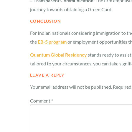
– Transparent Communication:
The firm emphasize
journey towards obtaining a Green Card.
CONCLUSION
For Indian nationals considering immigration to t
the
EB-5 program
or employment opportunities thr
Quantum Global Residency
stands ready to assist
tailored to your circumstances, you can take signifi
LEAVE A REPLY
Your email address will not be published.
Required 
Comment
*