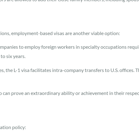
ications, employment-based visas are another viable option:
mpanies to employ foreign workers in specialty occupations requir
to six years.
 the L-1 visa facilitates intra-company transfers to U.S. offices. T
can prove an extraordinary ability or achievement in their respectiv
ation policy: