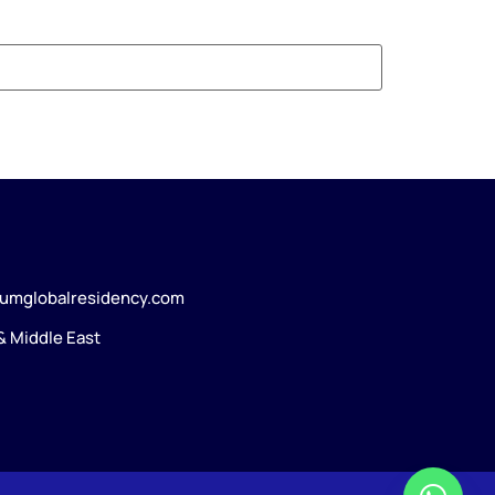
umglobalresidency.com
 & Middle East