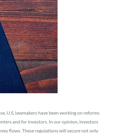
onse, U.S. lawmakers have been working on reforms
nters and for investors. In our opinion, investors
ney flows. These regulations will secure not only