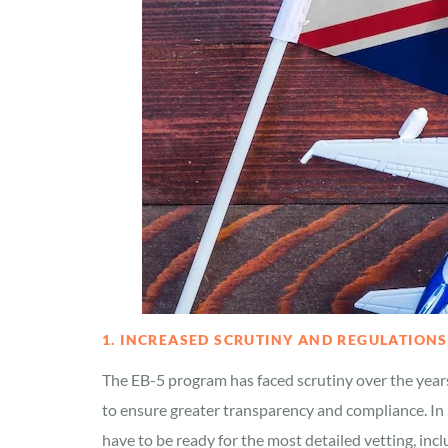
1. INCREASED SCRUTINY AND REGULATIONS
The EB-5 program has faced scrutiny over the year
to ensure greater transparency and compliance. In 2
have to be ready for the most detailed vetting, in