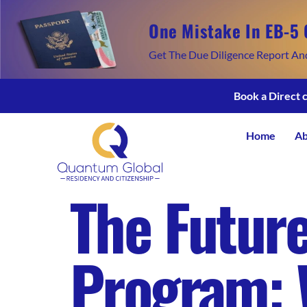
One Mistake In EB-5 
Get The Due Diligence Report An
Book a Direct 
Home
Ab
The Future
Program: 