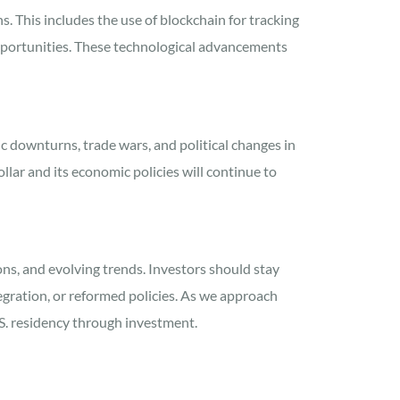
s. This includes the use of blockchain for tracking
opportunities. These technological advancements
c downturns, trade wars, and political changes in
llar and its economic policies will continue to
ons, and evolving trends. Investors should stay
egration, or reformed policies. As we approach
U.S. residency through investment.