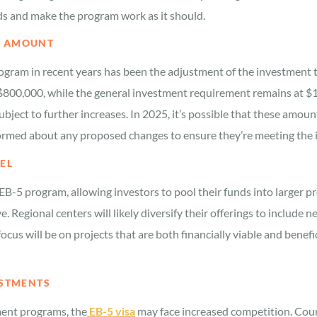
ds and make the program work as it should.
T AMOUNT
rogram in recent years has been the adjustment of the investment
800,000, while the general investment requirement remains at $1
ubject to further increases. In 2025, it’s possible that these am
informed about any proposed changes to ensure they’re meeting the
EL
EB-5 program, allowing investors to pool their funds into larger p
ve. Regional centers will likely diversify their offerings to include
cus will be on projects that are both financially viable and benefi
ESTMENTS
ment programs, the
EB-5 visa
may face increased competition. Coun