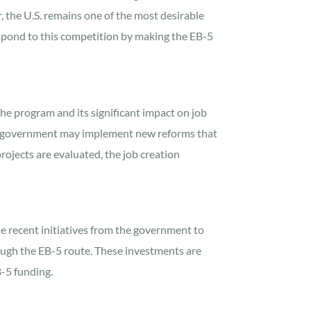
, the U.S. remains one of the most desirable
espond to this competition by making the EB-5
he program and its significant impact on job
U.S. government may implement new reforms that
ojects are evaluated, the job creation
he recent initiatives from the government to
rough the EB-5 route. These investments are
B-5 funding.