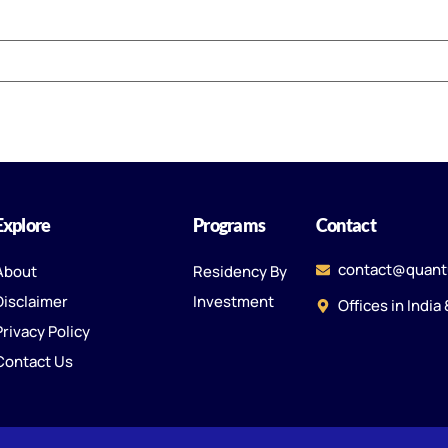
Explore
Programs
Contact
contact@quant
About
Residency By
Disclaimer
Investment
Offices in India
Privacy Policy
Contact Us