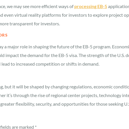
nce, we may see more efficient ways of
processing EB-5
application
 even virtual reality platforms for investors to explore project 
more transparent for investors.
ORS
ay a major role in shaping the future of the EB-5 program. Economi
ld impact the demand for the EB-5 visa. The strength of the U.S. do
d lead to increased competition or shifts in demand.
g, but it will be shaped by changing regulations, economic conditi
 it’s through the rise of regional center projects, technology int
greater flexibility, security, and opportunities for those seeking 
fields are marked
*