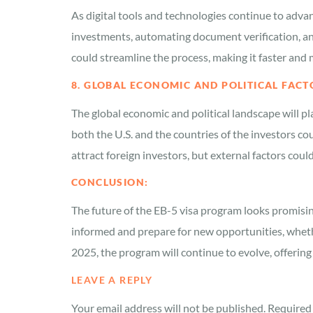
As digital tools and technologies continue to adva
investments, automating document verification, and
could streamline the process, making it faster and 
8. GLOBAL ECONOMIC AND POLITICAL FACT
The global economic and political landscape will pl
both the U.S. and the countries of the investors cou
attract foreign investors, but external factors coul
CONCLUSION:
The future of the EB-5 visa program looks promisin
informed and prepare for new opportunities, whether
2025, the program will continue to evolve, offering 
LEAVE A REPLY
Your email address will not be published.
Required 