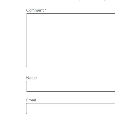
Comment
*
Name
Email