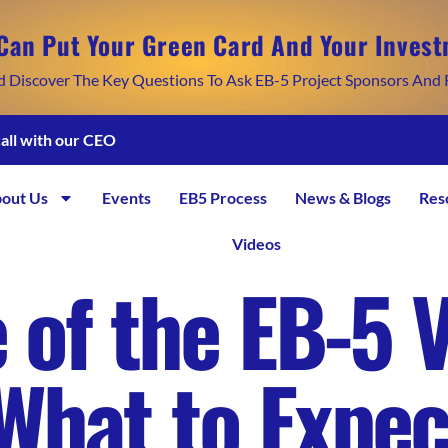
Can Put Your Green Card And Your Invest
d Discover The Key Questions To Ask EB-5 Project Sponsors And 
call with our CEO
out Us
Events
EB5 Process
News & Blogs
Res
Videos
 of the EB-5 V
What to Expec