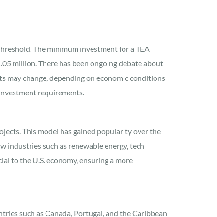
 threshold. The minimum investment for a TEA
.05 million. There has been ongoing debate about
ounts may change, depending on economic conditions
 investment requirements.
rojects. This model has gained popularity over the
 new industries such as renewable energy, tech
cial to the U.S. economy, ensuring a more
tries such as Canada, Portugal, and the Caribbean