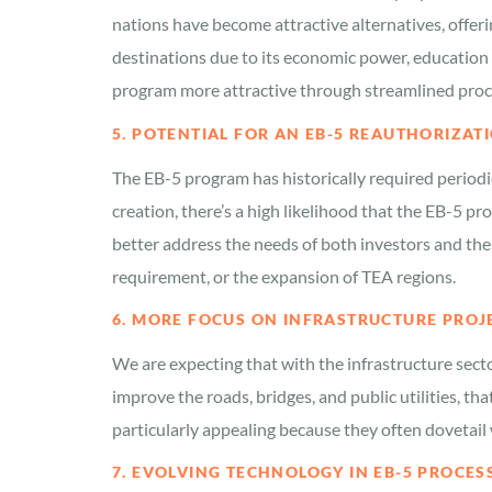
nations have become attractive alternatives, offer
destinations due to its economic power, education
program more attractive through streamlined proce
5. POTENTIAL FOR AN EB-5 REAUTHORIZA
The EB-5 program has historically required periodi
creation, there’s a high likelihood that the EB-5 
better address the needs of both investors and the
requirement, or the expansion of TEA regions.
6. MORE FOCUS ON INFRASTRUCTURE PROJ
We are expecting that with the infrastructure secto
improve the roads, bridges, and public utilities, t
particularly appealing because they often dovetail 
7. EVOLVING TECHNOLOGY IN EB-5 PROCES