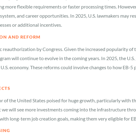
ing more flexible requirements or faster processing times. However
 system, and career opportunities. In 2025, U.S. lawmakers may r
sses or additional incentives.
TION AND REFORM
c reauthorization by Congress. Given the increased popularity of t
program will continue to evolve in the coming years. In 2025, the 
 U.S. economy. These reforms could involve changes to how EB-5 pr
ECTS
r of the United States poised for huge growth, particularly with t
hat we will see more investments coming into the infrastructure th
with long-term job creation goals, making them very eligible for E
SING