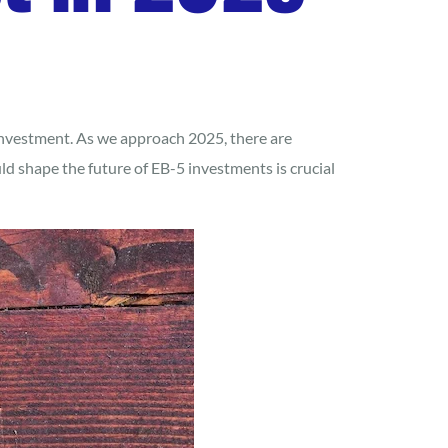
investment. As we approach 2025, there are
 shape the future of EB-5 investments is crucial