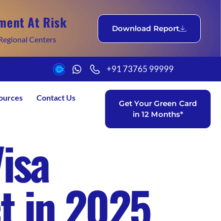
ment At Risk
Download Report
Regional Centers
+91 73765 99999
ources
Contact Us
Get Your Green Card
in 12 Months*
isa
t in 2025