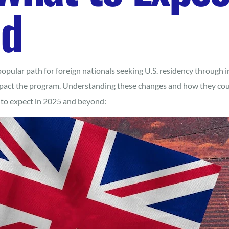
nd
pular path for foreign nationals seeking U.S. residency through 
act the program. Understanding these changes and how they could
t to expect in 2025 and beyond: