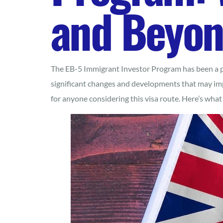
and Beyo
The EB-5 Immigrant Investor Program has been a po
significant changes and developments that may imp
for anyone considering this visa route. Here’s wha