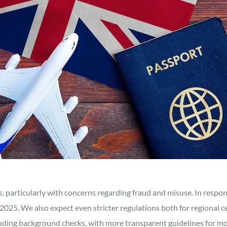
s, particularly with concerns regarding fraud and misuse. In resp
025, We also expect even stricter regulations both for regional ce
cluding background checks, with more transparent guidelines for mo