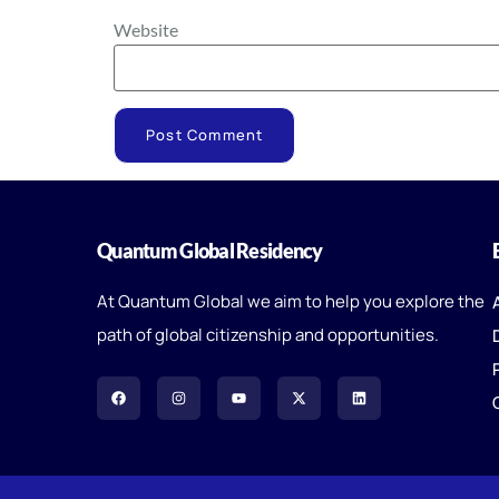
Website
Quantum Global Residency
At Quantum Global we aim to help you explore the
path of global citizenship and opportunities.