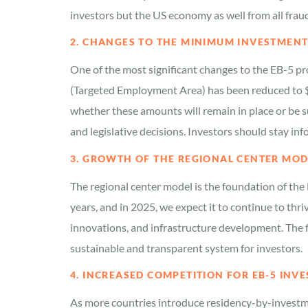
investors but the US economy as well from all frau
2. CHANGES TO THE MINIMUM INVESTMEN
One of the most significant changes to the EB-5 p
(Targeted Employment Area) has been reduced to $
whether these amounts will remain in place or be s
and legislative decisions. Investors should stay 
3. GROWTH OF THE REGIONAL CENTER MOD
The regional center model is the foundation of the 
years, and in 2025, we expect it to continue to thri
innovations, and infrastructure development. The fo
sustainable and transparent system for investors.
4. INCREASED COMPETITION FOR EB-5 INV
As more countries introduce residency-by-invest