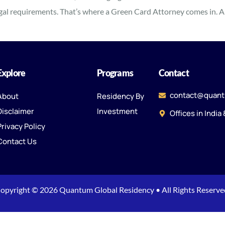
egal requirements. That’s where a Green Card Attorney comes in. A 
Explore
Programs
Contact
contact@quant
About
Residency By
Disclaimer
Investment
Offices in India
Privacy Policy
Contact Us
opyright © 2026 Quantum Global Residency • All Rights Reserve