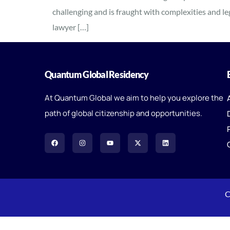
challenging and is fraught with complexities and l
lawyer […]
Quantum Global Residency
At Quantum Global we aim to help you explore the
path of global citizenship and opportunities.
C