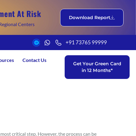
ment At Risk
Download Report
Regional Centers
+91 73765 99999
ources
Contact Us
Get Your Green Card
in 12 Months*
 most critical step. However, the process can be