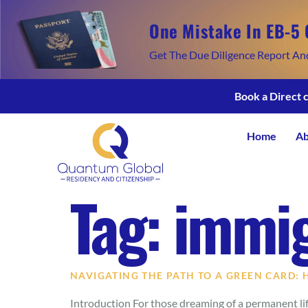
One Mistake In EB-5 
Get The Due Diligence Report An
Book a Direct 
Home
Ab
Tag:
immig
NAVIGATING THE PATH TO A GREEN CARD:
Introduction For those dreaming of a permanent life