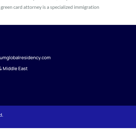
green card attorney is a specialized immigration
umglobalresidency.com
 & Middle East
d.