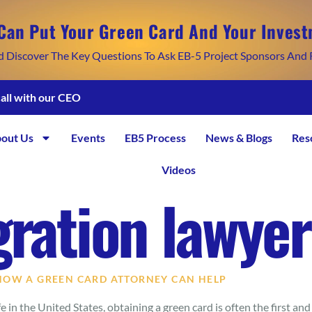
Can Put Your Green Card And Your Invest
d Discover The Key Questions To Ask EB-5 Project Sponsors And 
call with our CEO
out Us
Events
EB5 Process
News & Blogs
Res
Videos
ration lawyer
 HOW A GREEN CARD ATTORNEY CAN HELP
 in the United States, obtaining a green card is often the first and