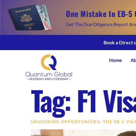
One Mistake In EB-5 
Get The Due Diligence Report An
Book a Direct 
Home
Ab
Tag:
F1 Vi
UNLOCKING OPPORTUNITIES: THE EB-5 VI