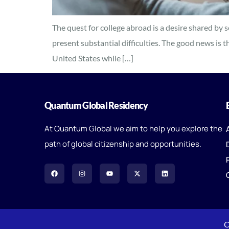
The quest for college abroad is a desire shared by
present substantial difficulties. The good news is t
United States while […]
Quantum Global Residency
At Quantum Global we aim to help you explore the
path of global citizenship and opportunities.
C