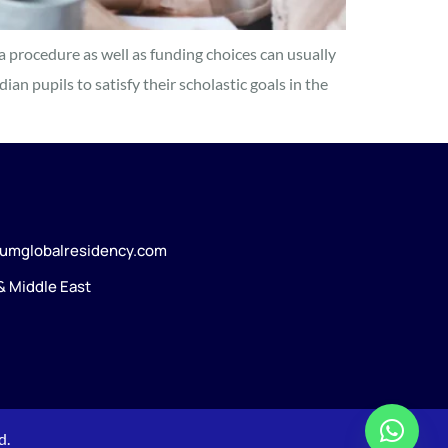
a procedure as well as funding choices can usually
an pupils to satisfy their scholastic goals in the
umglobalresidency.com
 & Middle East
d.