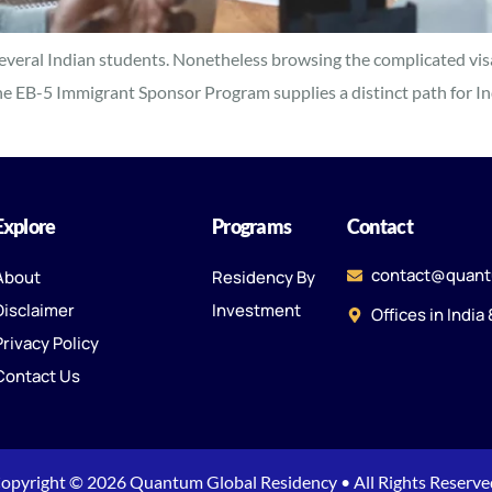
 several Indian students. Nonetheless browsing the complicated vis
he EB-5 Immigrant Sponsor Program supplies a distinct path for Indi
Explore
Programs
Contact
contact@quant
About
Residency By
Disclaimer
Investment
Offices in India
Privacy Policy
Contact Us
opyright © 2026 Quantum Global Residency • All Rights Reserve