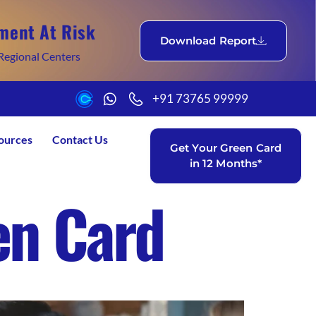
ment At Risk
Download Report
Regional Centers
+91 73765 99999
ources
Contact Us
Get Your Green Card
in 12 Months*
en Card