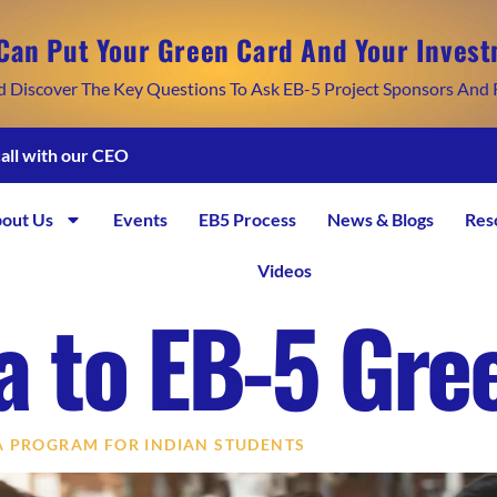
Can Put Your Green Card And Your Invest
d Discover The Key Questions To Ask EB-5 Project Sponsors And 
call with our CEO
out Us
Events
EB5 Process
News & Blogs
Res
Videos
sa to EB-5 Gre
SA PROGRAM FOR INDIAN STUDENTS