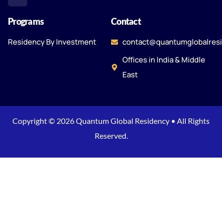
Programs
Contact
Residency By Investment
contact@quantumglobalres
Offices in India & Middle
East
Copyright © 2026 Quantum Global Residency • All Rights
Reserved.