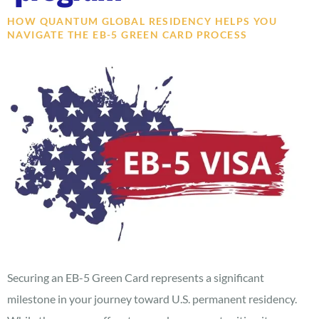
HOW QUANTUM GLOBAL RESIDENCY HELPS YOU
NAVIGATE THE EB-5 GREEN CARD PROCESS
Securing an EB-5 Green Card represents a significant
milestone in your journey toward U.S. permanent residency.