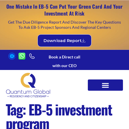
One Mistake In EB-5 Can Put Your Green Card And Your
Investment At Risk
Get The Due Diligence Report And Discover The Key Questions
To Ask EB-5 Project Sponsors And Regional Centers
Download Report
Book a Direct call
with our CEO
Tag:
EB-5 investment
program