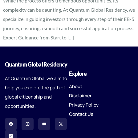
While the process offers tremendous opportunities, its
complexity can be daunting. At Quantum Global Residency, we
specialize in guiding investors through every step of their EB-5
journey, ensuring a smooth and successful application process.
Expert Guidance from Start to […]
Quantum Global Residency
Explore
At Quantum Global we aim to
About
help you explore the path of
Disclaimer
global citizenship and
Privacy Policy
opportunities.
Contact Us