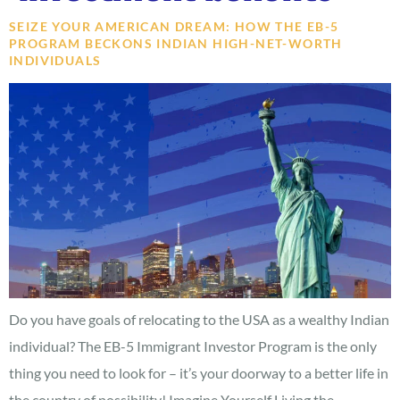
SEIZE YOUR AMERICAN DREAM: HOW THE EB-5
PROGRAM BECKONS INDIAN HIGH-NET-WORTH
INDIVIDUALS
Do you have goals of relocating to the USA as a wealthy Indian
individual? The EB-5 Immigrant Investor Program is the only
thing you need to look for – it’s your doorway to a better life in
the country of possibility! Imagine Yourself Living the