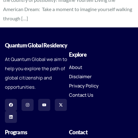
American Dream: Take a moment to imagine yourself walking
through […]
Quantum Global Residency
Explore
At Quantum Global we aim to
About
help you explore the path of
Disclaimer
global citizenship and
Privacy Policy
opportunities.
Contact Us
Programs
Contact