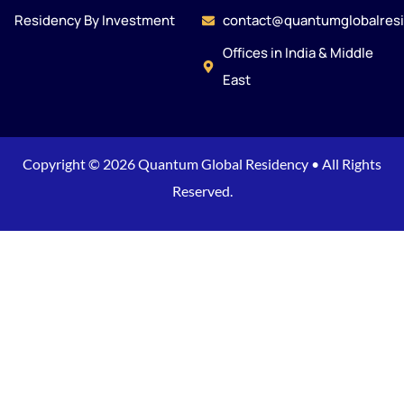
Residency By Investment
contact@quantumglobalres
Offices in India & Middle
East
Copyright © 2026 Quantum Global Residency • All Rights
Reserved.