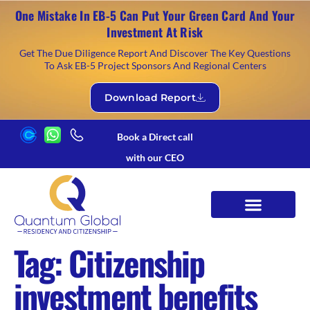
One Mistake In EB-5 Can Put Your Green Card And Your
Investment At Risk
Get The Due Diligence Report And Discover The Key Questions
To Ask EB-5 Project Sponsors And Regional Centers
Download Report
Book a Direct call
with our CEO
Tag:
Citizenship
investment benefits