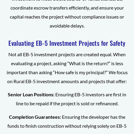
coordinate escrow transfers efficiently, and ensure your
capital reaches the project without compliance issues or
avoidable delays.
Evaluating EB-5 Investment Projects for Safety
Not all EB-5 investment projects are created equal. When
evaluating a project, asking “What is the return?” is less
important than asking “How safe is my principal?” We focus
on Rural EB-5 investment amounts and projects that offer:
Senior Loan Positions:
Ensuring EB-5 investors are first in
line to be repaid if the project is sold or refinanced.
Completion Guarantees:
Ensuring the developer has the
funds to finish construction without relying solely on EB-5