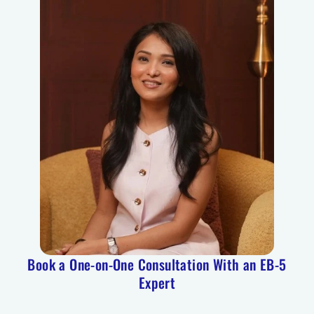
Book a One-on-One Consultation With an EB-5
Expert