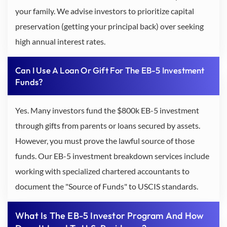
your family. We advise investors to prioritize capital
preservation (getting your principal back) over seeking
high annual interest rates.
Can I Use A Loan Or Gift For The EB-5 Investment
Funds?
Yes. Many investors fund the $800k EB-5 investment
through gifts from parents or loans secured by assets.
However, you must prove the lawful source of those
funds. Our EB-5 investment breakdown services include
working with specialized chartered accountants to
document the "Source of Funds" to USCIS standards.
What Is The EB-5 Investor Program And How