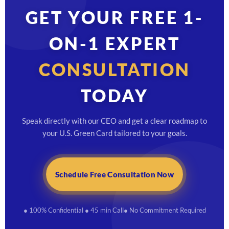
GET YOUR FREE 1-
ON-1 EXPERT
CONSULTATION
TODAY
Speak directly with our CEO and get a clear roadmap to
your U.S. Green Card tailored to your goals.
Schedule Free Consultation Now
● 100% Confidential
● 45 min Call
● No Commitment Required