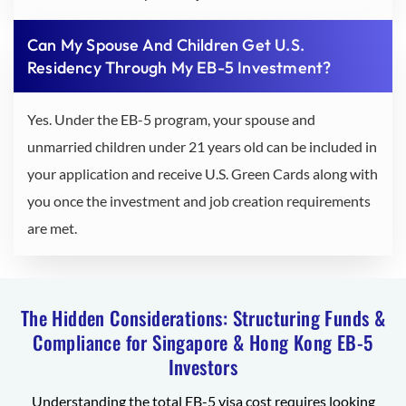
Can My Spouse And Children Get U.S.
Residency Through My EB-5 Investment?
Yes. Under the EB-5 program, your spouse and
unmarried children under 21 years old can be included in
your application and receive U.S. Green Cards along with
you once the investment and job creation requirements
are met.
The Hidden Considerations: Structuring Funds &
Compliance for Singapore & Hong Kong EB-5
Investors
Understanding the total EB-5 visa cost requires looking