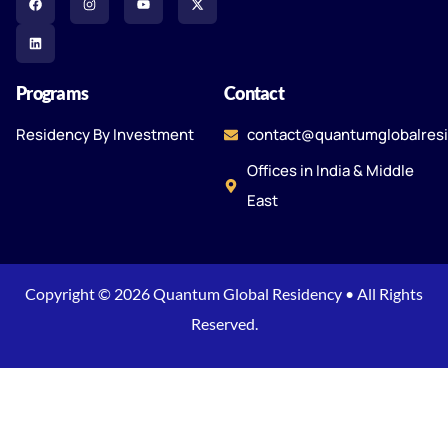
Programs
Contact
Residency By Investment
contact@quantumglobalres
Offices in India & Middle
East
Copyright © 2026 Quantum Global Residency • All Rights
Reserved.