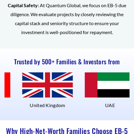
Capital Safety:
At Quantum Global, we focus on EB-5 due
diligence. We evaluate projects by closely reviewing the
capital stack and seniority structure to ensure your
investment is well-positioned for repayment.
Trusted by 500+ Families & Investors from
United Kingdom
UAE
Why High-Net-Worth Families Choose EB-5