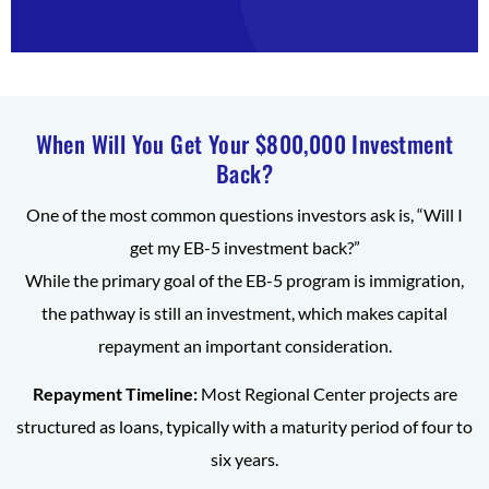
When Will You Get Your $800,000 Investment
Back?
One of the most common questions investors ask is, “Will I
get my EB-5 investment back?”
While the primary goal of the EB-5 program is immigration,
the pathway is still an investment, which makes capital
repayment an important consideration.
Repayment Timeline:
Most Regional Center projects are
structured as loans, typically with a maturity period of four to
six years.