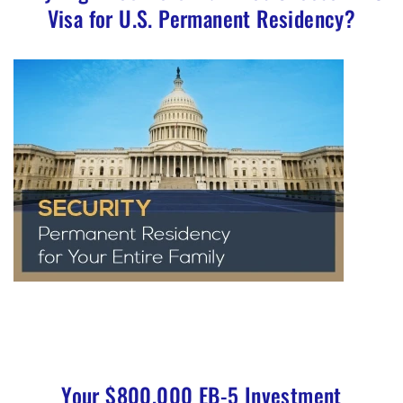
Visa for U.S. Permanent Residency?
Your $800,000 EB-5 Investment