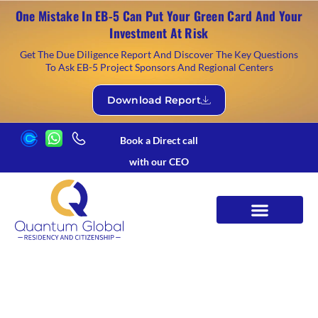
One Mistake In EB-5 Can Put Your Green Card And Your
Investment At Risk
Get The Due Diligence Report And Discover The Key Questions
To Ask EB-5 Project Sponsors And Regional Centers
Download Report
Book a Direct call
with our CEO