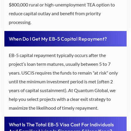
$800,000 rural or high-unemployment TEA option to
reduce capital outlay and benefit from priority
processing.
When Do I Get My EB-5 Capital Repayment?
EB-5 capital repayment typically occurs after the
project’s loan term matures, usually between 5 to 7
years. USCIS requires the funds to remain "at risk" only
until the minimum investment period is met (often 2
years of capital sustainment). At Quantum Global, we
help you select projects with a clear exit strategy to
maximize the likelihood of timely repayment.
What Is The Total EB-5 Visa Cost For Individuals