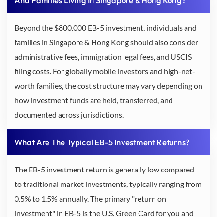
And Families Living In Singapore & Hong Kong?
Beyond the $800,000 EB-5 investment, individuals and
families in Singapore & Hong Kong should also consider
administrative fees, immigration legal fees, and USCIS
filing costs. For globally mobile investors and high-net-
worth families, the cost structure may vary depending on
how investment funds are held, transferred, and
documented across jurisdictions.
What Are The Typical EB-5 Investment Returns?
The EB-5 investment return is generally low compared
to traditional market investments, typically ranging from
0.5% to 1.5% annually. The primary "return on
investment" in EB-5 is the U.S. Green Card for you and