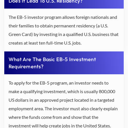
Does It Lead To U.S. Residency?
The EB-5 investor program allows foreign nationals and
their families to obtain permanent residency (a U.S.
Green Card) by investing in a qualified U.S. business that
creates at least ten full-time U.S. jobs.
What Are The Basic EB-5 Investment
Requirements?
To apply for the EB-5 program, an investor needs to
make a qualifying investment, which is usually 800,000
US dollars in an approved project located in a targeted
employment area. The investor must also clearly explain
where the funds come from and show that the
investment will help create jobs in the United States.