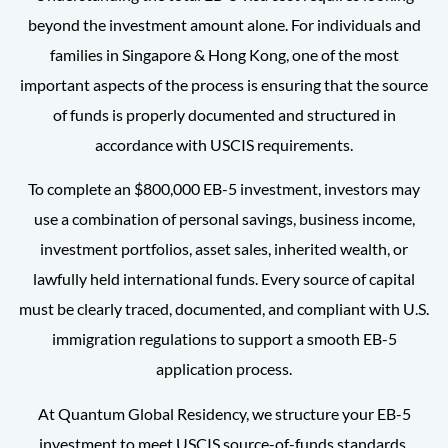
beyond the investment amount alone. For individuals and
families in Singapore & Hong Kong, one of the most
important aspects of the process is ensuring that the source
of funds is properly documented and structured in
accordance with USCIS requirements.
To complete an $800,000 EB-5 investment, investors may
use a combination of personal savings, business income,
investment portfolios, asset sales, inherited wealth, or
lawfully held international funds. Every source of capital
must be clearly traced, documented, and compliant with U.S.
immigration regulations to support a smooth EB-5
application process.
At Quantum Global Residency, we structure your EB-5
investment to meet USCIS source-of-funds standards,