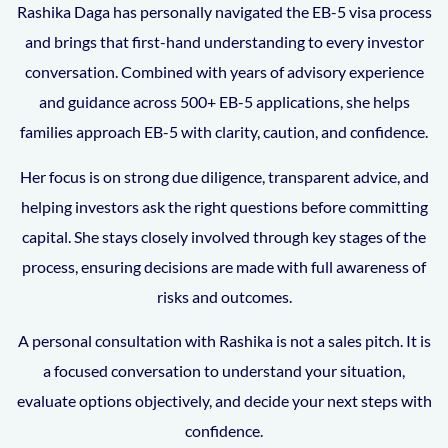
Rashika Daga has personally navigated the EB-5 visa process
and brings that first-hand understanding to every investor
conversation. Combined with years of advisory experience
and guidance across 500+ EB-5 applications, she helps
families approach EB-5 with clarity, caution, and confidence.
Her focus is on strong due diligence, transparent advice, and
helping investors ask the right questions before committing
capital. She stays closely involved through key stages of the
process, ensuring decisions are made with full awareness of
risks and outcomes.
A personal consultation with Rashika is not a sales pitch. It is
a focused conversation to understand your situation,
evaluate options objectively, and decide your next steps with
confidence.