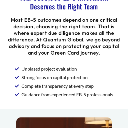
Deserves the Right Team
Most EB-5 outcomes depend on one critical
decision, choosing the right team. That is
where expert due diligence makes all the
difference. At Quantum Global, we go beyond
advisory and focus on protecting your capital
and your Green Card journey.
Unbiased project evaluation
Strong focus on capital protection
Complete transparency at every step
Guidance from experienced EB-5 professionals