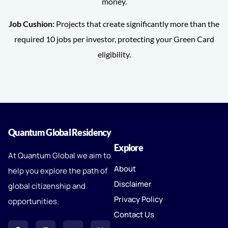
money.
Job Cushion:
Projects that create significantly more than the
required 10 jobs per investor, protecting your Green Card
eligibility.
Quantum Global Residency
Explore
At Quantum Global we aim to
About
help you explore the path of
Disclaimer
global citizenship and
Privacy Policy
opportunities.
Contact Us