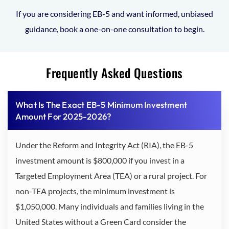
If you are considering EB-5 and want informed, unbiased
guidance, book a one-on-one consultation to begin.
Frequently Asked Questions
What Is The Exact EB-5 Minimum Investment
Amount For 2025-2026?
Under the Reform and Integrity Act (RIA), the EB-5
investment amount is $800,000 if you invest in a
Targeted Employment Area (TEA) or a rural project. For
non-TEA projects, the minimum investment is
$1,050,000. Many individuals and families living in the
United States without a Green Card consider the