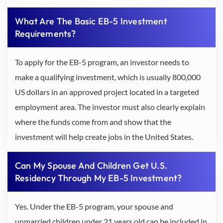
What Are The Basic EB-5 Investment
Requirements?
To apply for the EB-5 program, an investor needs to
make a qualifying investment, which is usually 800,000
US dollars in an approved project located in a targeted
employment area. The investor must also clearly explain
where the funds come from and show that the
investment will help create jobs in the United States.
Can My Spouse And Children Get U.S.
Residency Through My EB-5 Investment?
Yes. Under the EB-5 program, your spouse and
unmarried children under 21 years old can be included in