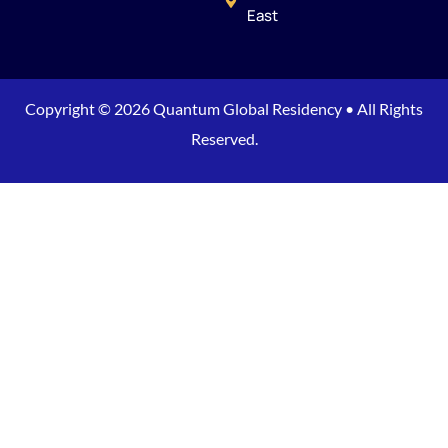
East
Copyright © 2026 Quantum Global Residency • All Rights
Reserved.