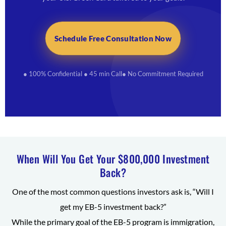
Schedule Free Consultation Now
● 100% Confidential
● 45 min Call
● No Commitment Required
When Will You Get Your $800,000 Investment
Back?
One of the most common questions investors ask is, “Will I
get my EB-5 investment back?”
While the primary goal of the EB-5 program is immigration,