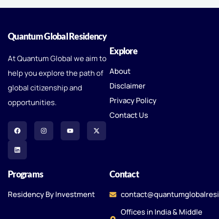
Quantum Global Residency
Explore
At Quantum Global we aim to
About
help you explore the path of
Disclaimer
global citizenship and
Privacy Policy
opportunities.
Contact Us
Programs
Contact
Residency By Investment
contact@quantumglobalres
Offices in India & Middle