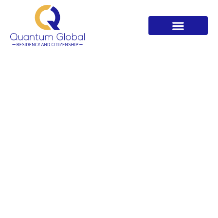
Welcome to Quantum Global
Residency. Your Trusted EB-5
Partner For US Green Card
Quantum Global EB5 Advisory led by CEO Rashika
Daga. Expert guidance for investors from Quantum
Global Residency India