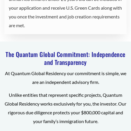
your application and receive U.S. Green Cards along with
you once the investment and job creation requirements
are met.
The Quantum Global Commitment: Independence
and Transparency
At Quantum Global Residency our commitment is simple, we
are an independent advisory firm.
Unlike entities that represent specific projects, Quantum
Global Residency works exclusively for you, the investor. Our
rigorous due diligence protects your $800,000 capital and
your family’s immigration future.