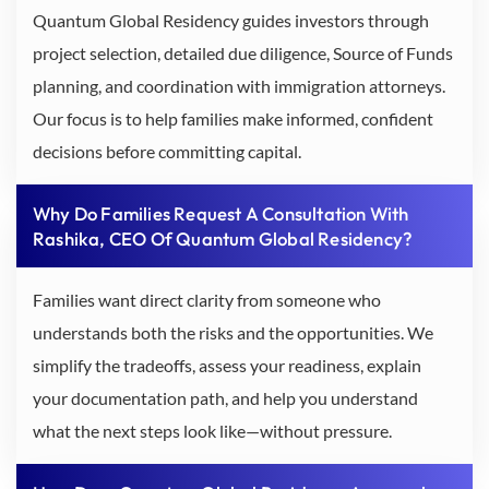
Quantum Global Residency guides investors through
project selection, detailed due diligence, Source of Funds
planning, and coordination with immigration attorneys.
Our focus is to help families make informed, confident
decisions before committing capital.
Why Do Families Request A Consultation With
Rashika, CEO Of Quantum Global Residency?
Families want direct clarity from someone who
understands both the risks and the opportunities. We
simplify the tradeoffs, assess your readiness, explain
your documentation path, and help you understand
what the next steps look like—without pressure.