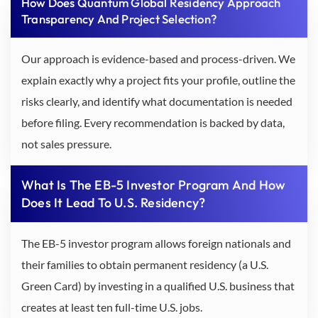
How Does Quantum Global Residency Approach
Transparency And Project Selection?
Our approach is evidence-based and process-driven. We
explain exactly why a project fits your profile, outline the
risks clearly, and identify what documentation is needed
before filing. Every recommendation is backed by data,
not sales pressure.
What Is The EB-5 Investor Program And How
Does It Lead To U.S. Residency?
The EB-5 investor program allows foreign nationals and
their families to obtain permanent residency (a U.S.
Green Card) by investing in a qualified U.S. business that
creates at least ten full-time U.S. jobs.