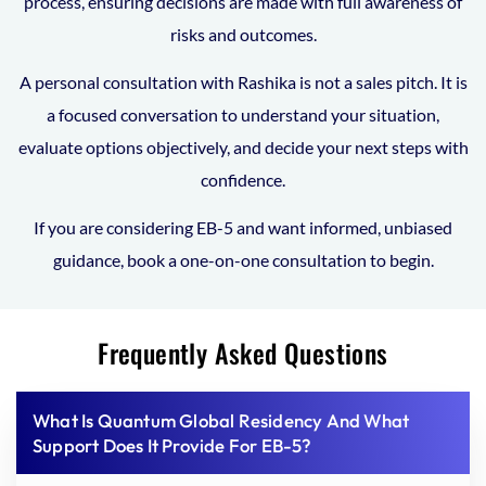
process, ensuring decisions are made with full awareness of
risks and outcomes.
A personal consultation with Rashika is not a sales pitch. It is
a focused conversation to understand your situation,
evaluate options objectively, and decide your next steps with
confidence.
If you are considering EB-5 and want informed, unbiased
guidance, book a one-on-one consultation to begin.
Frequently Asked Questions
What Is Quantum Global Residency And What
Support Does It Provide For EB-5?