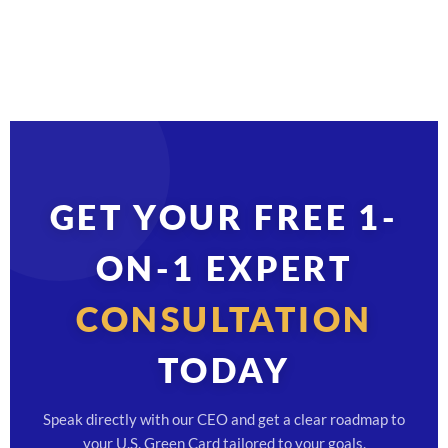
GET YOUR FREE 1-
ON-1 EXPERT
CONSULTATION
TODAY
Speak directly with our CEO and get a clear roadmap to
your U.S. Green Card tailored to your goals.