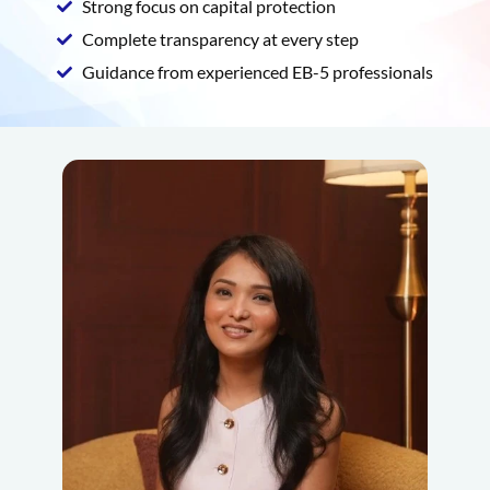
Strong focus on capital protection
Complete transparency at every step
Guidance from experienced EB-5 professionals