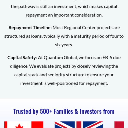
the pathway is still an investment, which makes capital
repayment an important consideration.
Repayment Timeline:
Most Regional Center projects are
structured as loans, typically with a maturity period of four to
six years.
Capital Safety:
At Quantum Global, we focus on EB-5 due
diligence. We evaluate projects by closely reviewing the
capital stack and seniority structure to ensure your
investment is well-positioned for repayment.
Trusted by 500+ Families & Investors from