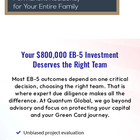
Your $800,000 EB-5 Investment
Deserves the Right Team
Most EB-5 outcomes depend on one critical
decision, choosing the right team. That is
where expert due diligence makes all the
difference. At Quantum Global, we go beyond
advisory and focus on protecting your capital
and your Green Card journey.
Unbiased project evaluation