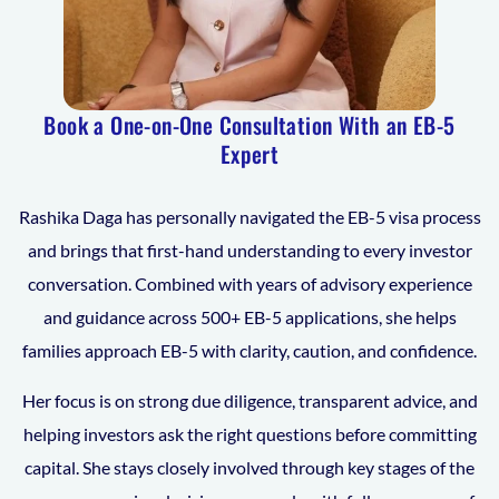
Book a One-on-One Consultation With an EB-5
Expert
Rashika Daga has personally navigated the EB-5 visa process
and brings that first-hand understanding to every investor
conversation. Combined with years of advisory experience
and guidance across 500+ EB-5 applications, she helps
families approach EB-5 with clarity, caution, and confidence.
Her focus is on strong due diligence, transparent advice, and
helping investors ask the right questions before committing
capital. She stays closely involved through key stages of the