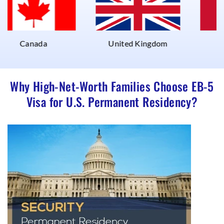
nada
United Kingdom
UAE
Why High-Net-Worth Families Choose EB-5
Visa for U.S. Permanent Residency?