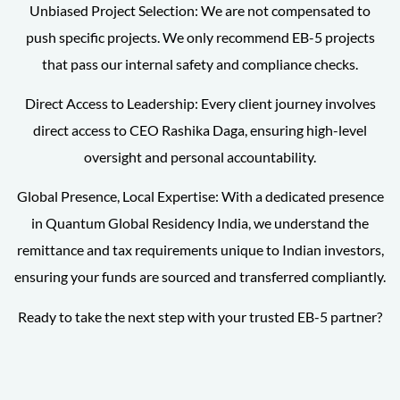
Unbiased Project Selection: We are not compensated to
push specific projects. We only recommend EB-5 projects
that pass our internal safety and compliance checks.
Direct Access to Leadership: Every client journey involves
direct access to CEO Rashika Daga, ensuring high-level
oversight and personal accountability.
Global Presence, Local Expertise: With a dedicated presence
in Quantum Global Residency India, we understand the
remittance and tax requirements unique to Indian investors,
ensuring your funds are sourced and transferred compliantly.
Ready to take the next step with your trusted EB-5 partner?