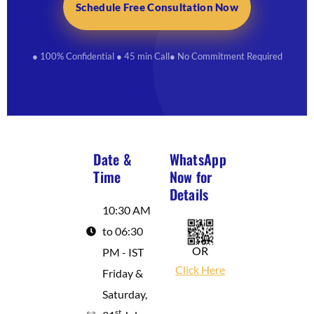
Schedule Free Consultation Now
● 100% Confidential
● 45 min Call
● No Commitment Required
Date &
WhatsApp
Time
Now for
Details
10:30 AM
to 06:30
OR
PM - IST
Click Here
Friday &
Saturday,
st