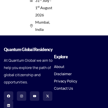
31
July -
st
1
August
2026
Mumbai,
India
Quantum Global Residency
Explore
At Quantum Global we aim to
About
help you explore the path of
Disclaimer
global citizenship and
Privacy Policy
opportunities.
Contact Us