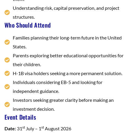
Understanding risk, capital preservation, and project
structures.
Who Should Attend
Families planning their long-term future in the United
States.
Parents exploring better educational opportunities for
their children.
H-1B visa holders seeking a more permanent solution.
Individuals considering EB-5 and looking for
independent guidance.
Investors seeking greater clarity before making an
investment decision.
Event Details
st
st
Date:
31
July – 1
August 2026