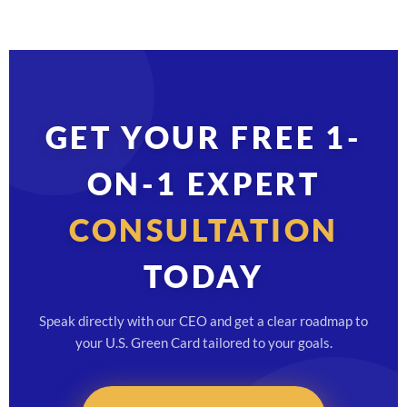
GET YOUR FREE 1-
ON-1 EXPERT
CONSULTATION
TODAY
Speak directly with our CEO and get a clear roadmap to
your U.S. Green Card tailored to your goals.