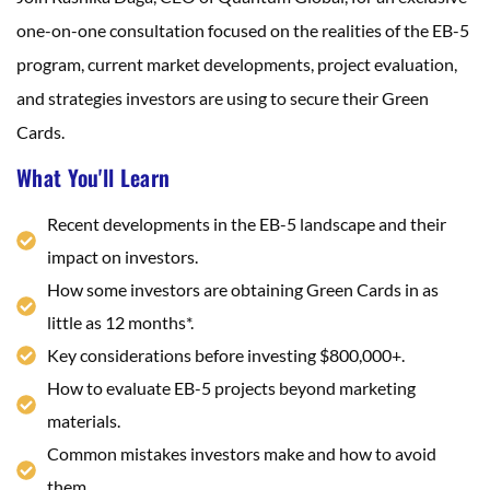
one-on-one consultation focused on the realities of the EB-5
program, current market developments, project evaluation,
and strategies investors are using to secure their Green
Cards.
What You'll Learn
Recent developments in the EB-5 landscape and their
impact on investors.
How some investors are obtaining Green Cards in as
little as 12 months*.
Key considerations before investing $800,000+.
How to evaluate EB-5 projects beyond marketing
materials.
Common mistakes investors make and how to avoid
them.