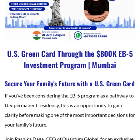
U.S. Green Card Through the $800K EB-5
Investment Program | Mumbai
Secure Your Family's Future with a U.S. Green Card
If you’ve been considering the EB-5 program as a pathway to
U.S. permanent residency, this is an opportunity to gain
clarity before making one of the most important decisions for
your family’s future.
Join Rashika Daga, CEO of Quantum Global, for an exclusive