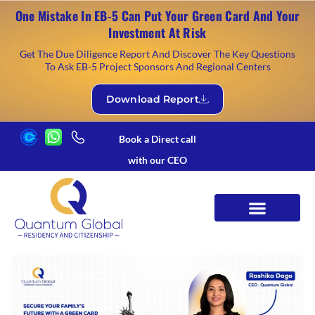
One Mistake In EB-5 Can Put Your Green Card And Your
Investment At Risk
Get The Due Diligence Report And Discover The Key Questions
To Ask EB-5 Project Sponsors And Regional Centers
Download Report
Book a Direct call
with our CEO