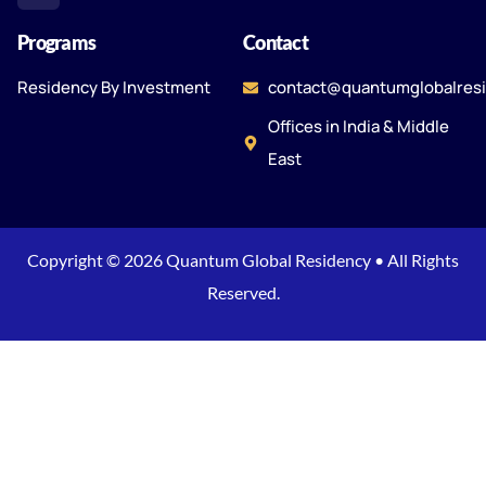
Programs
Contact
Residency By Investment
contact@quantumglobalres
Offices in India & Middle
East
Copyright © 2026 Quantum Global Residency • All Rights
Reserved.