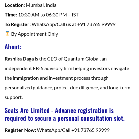
Location:
Mumbai, India
Time:
10:30 AM to 06:30 PM – IST
To Register:
WhatsApp/Call us at +91 73765 99999
By Appointment Only
About:
Rashika Daga
is the CEO of Quantum Global, an
independent EB-5 advisory firm helping investors navigate
the immigration and investment process through
personalized guidance, project due diligence, and long-term
support.
Seats Are Limited - Advance registration is
required to secure a personal consultation slot.
Register Now:
WhatsApp/Call +91 73765 99999