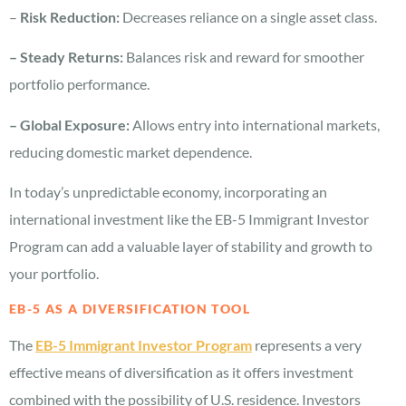
–
Risk Reduction:
Decreases reliance on a single asset class.
– Steady Returns:
Balances risk and reward for smoother
portfolio performance.
– Global Exposure:
Allows entry into international markets,
reducing domestic market dependence.
In today’s unpredictable economy, incorporating an
international investment like the EB-5 Immigrant Investor
Program can add a valuable layer of stability and growth to
your portfolio.
EB-5 AS A DIVERSIFICATION TOOL
The
EB-5 Immigrant Investor Program
represents a very
effective means of diversification as it offers investment
combined with the possibility of U.S. residence. Investors