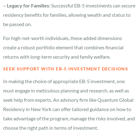
– Legacy for Families:
Successful EB-5 investments can secure
residency benefits for families, allowing wealth and status to
be passed on.
For high-net-worth individuals, these added dimensions
create a robust portfolio element that combines financial
returns with long-term security and family welfare.
SEEK SUPPORT WITH EB-5 INVESTMENT DECISIONS
In making the choice of appropriate EB-5 investment, one
must engage in meticulous planning and research, as well as
seek help from experts. An advisory firm like Quantum Global
Residency in New York can offer tailored guidance on how to
take advantage of the program, manage the risks involved, and
choose the right path in terms of investment.