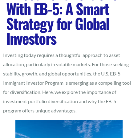
With EB-5: A Smart
Strategy for Global
Investors
Investing today requires a thoughtful approach to asset
allocation, particularly in volatile markets. For those seeking
stability, growth, and global opportunities, the U.S. EB-5
Immigrant Investor Program is emerging as a compelling tool
for diversification. Here, we explore the importance of
investment portfolio diversification and why the EB-5
program offers unique advantages.