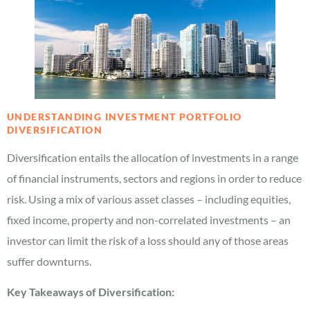
UNDERSTANDING INVESTMENT PORTFOLIO
DIVERSIFICATION
Diversification entails the allocation of investments in a range
of financial instruments, sectors and regions in order to reduce
risk. Using a mix of various asset classes – including equities,
fixed income, property and non-correlated investments – an
investor can limit the risk of a loss should any of those areas
suffer downturns.
Key Takeaways of Diversification: