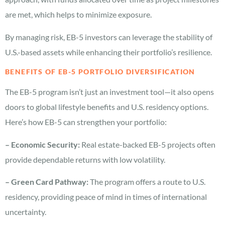
are met, which helps to minimize exposure.
By managing risk, EB-5 investors can leverage the stability of
U.S.-based assets while enhancing their portfolio’s resilience.
BENEFITS OF EB-5 PORTFOLIO DIVERSIFICATION
The EB-5 program isn’t just an investment tool—it also opens
doors to global lifestyle benefits and U.S. residency options.
Here’s how EB-5 can strengthen your portfolio:
– Economic Security:
Real estate-backed EB-5 projects often
provide dependable returns with low volatility.
– Green Card Pathway:
The program offers a route to U.S.
residency, providing peace of mind in times of international
uncertainty.