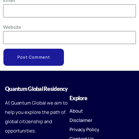
Website
Quantum Global Residency
Explore
At Quantum Global we aim to
About
help you explore the path of
Disclaimer
global citizenship and
Privacy Policy
opportunities.
Contact Us