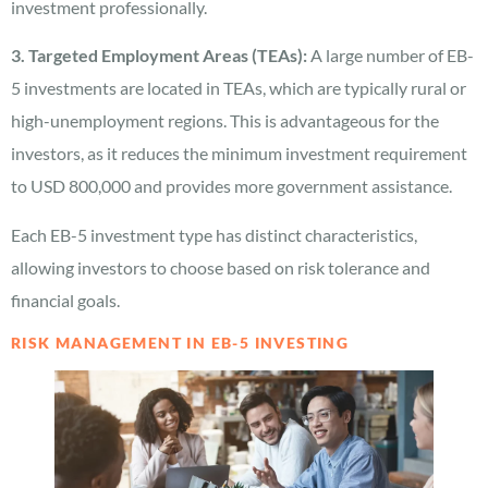
investment professionally.
3. Targeted Employment Areas (TEAs):
A large number of EB-
5 investments are located in TEAs, which are typically rural or
high-unemployment regions. This is advantageous for the
investors, as it reduces the minimum investment requirement
to USD 800,000 and provides more government assistance.
Each EB-5 investment type has distinct characteristics,
allowing investors to choose based on risk tolerance and
financial goals.
RISK MANAGEMENT IN EB-5 INVESTING