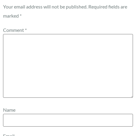
Your email address will not be published.
Required fields are
marked
*
Comment
*
Name
Email