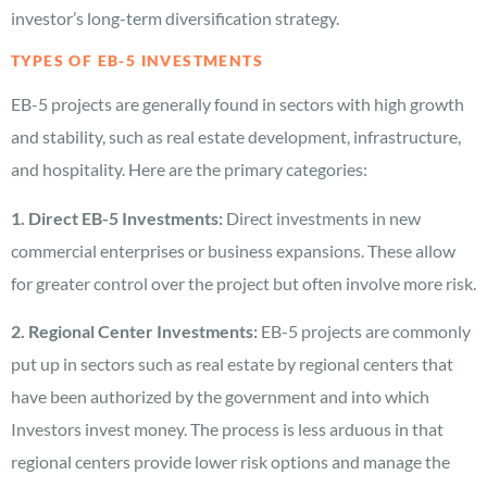
investor’s long-term diversification strategy.
TYPES OF EB-5 INVESTMENTS
EB-5 projects are generally found in sectors with high growth
and stability, such as real estate development, infrastructure,
and hospitality. Here are the primary categories:
1. Direct EB-5 Investments:
Direct investments in new
commercial enterprises or business expansions. These allow
for greater control over the project but often involve more risk.
2. Regional Center Investments:
EB-5 projects are commonly
put up in sectors such as real estate by regional centers that
have been authorized by the government and into which
Investors invest money. The process is less arduous in that
regional centers provide lower risk options and manage the