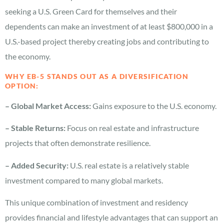
seeking a U.S. Green Card for themselves and their
dependents can make an investment of at least $800,000 in a
U.S.-based project thereby creating jobs and contributing to
the economy.
WHY EB-5 STANDS OUT AS A DIVERSIFICATION
OPTION:
– Global Market Access:
Gains exposure to the U.S. economy.
– Stable Returns:
Focus on real estate and infrastructure
projects that often demonstrate resilience.
– Added Security:
U.S. real estate is a relatively stable
investment compared to many global markets.
This unique combination of investment and residency
provides financial and lifestyle advantages that can support an