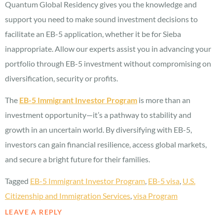
Quantum Global Residency gives you the knowledge and
support you need to make sound investment decisions to
facilitate an EB-5 application, whether it be for Sieba
inappropriate. Allow our experts assist you in advancing your
portfolio through EB-5 investment without compromising on
diversification, security or profits.
The
EB-5 Immigrant Investor Program
is more than an
investment opportunity—it’s a pathway to stability and
growth in an uncertain world. By diversifying with EB-5,
investors can gain financial resilience, access global markets,
and secure a bright future for their families.
Tagged
EB-5 Immigrant Investor Program
,
EB-5 visa
,
U.S.
Citizenship and Immigration Services
,
visa Program
LEAVE A REPLY