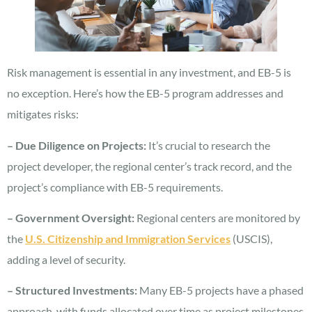
Risk management is essential in any investment, and EB-5 is
no exception. Here’s how the EB-5 program addresses and
mitigates risks:
– Due Diligence on Projects:
It’s crucial to research the
project developer, the regional center’s track record, and the
project’s compliance with EB-5 requirements.
– Government Oversight:
Regional centers are monitored by
the
U.S. Citizenship and Immigration Services
(USCIS),
adding a level of security.
– Structured Investments:
Many EB-5 projects have a phased
approach, with funds allocated over time as project milestones