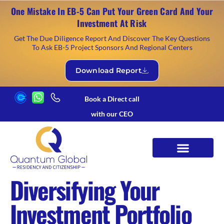
One Mistake In EB-5 Can Put Your Green Card And Your
Investment At Risk
Get The Due Diligence Report And Discover The Key Questions
To Ask EB-5 Project Sponsors And Regional Centers
Download Report
Book a Direct call
with our CEO
Diversifying Your
Investment Portfolio