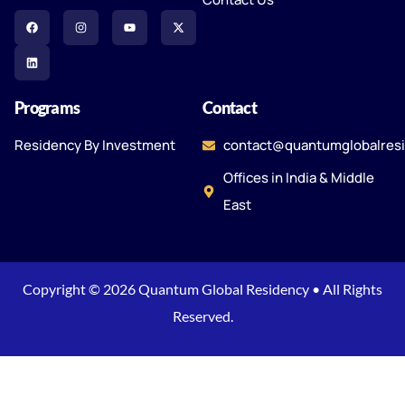
Programs
Contact
Residency By Investment
contact@quantumglobalres
Offices in India & Middle
East
Copyright © 2026 Quantum Global Residency • All Rights
Reserved.